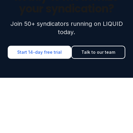
your syndication?
Join 50+ syndicators running on LIQUID
today.
Start 14-day free trial
Talk to our team