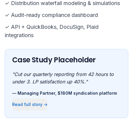
✓ Distribution waterfall modeling & simulations
✓ Audit-ready compliance dashboard
✓ API + QuickBooks, DocuSign, Plaid
integrations
Case Study Placeholder
"Cut our quarterly reporting from 42 hours to
under 3. LP satisfaction up 40%."
— Managing Partner, $180M syndication platform
Read full story →