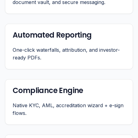
document vault, and secure messaging.
Automated Reporting
One-click waterfalls, attribution, and investor-
ready PDFs.
Compliance Engine
Native KYC, AML, accreditation wizard + e-sign
flows.