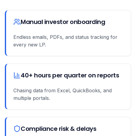
Manual investor onboarding
Endless emails, PDFs, and status tracking for
every new LP.
40+ hours per quarter on reports
Chasing data from Excel, QuickBooks, and
multiple portals.
Compliance risk & delays