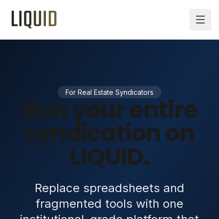
For Real Estate Syndicators
Run your entire
syndication on
LIQUID.
Replace spreadsheets and
fragmented tools with one