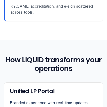
KYC/AML, accreditation, and e-sign scattered
across tools.
How LIQUID transforms your
operations
Unified LP Portal
Branded experience with real-time updates,