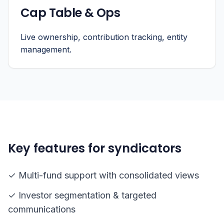
Cap Table & Ops
Live ownership, contribution tracking, entity
management.
Key features for syndicators
✓ Multi-fund support with consolidated views
✓ Investor segmentation & targeted
communications