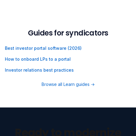
Guides for syndicators
Best investor portal software (2026)
How to onboard LPs to a portal
Investor relations best practices
Browse all Learn guides →
Ready to modernize