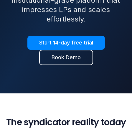
institutional-grade platform that
impresses LPs and scales
effortlessly.
Start 14-day free trial
Book Demo
The syndicator reality today