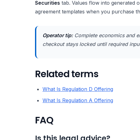
Securities
tab. Values flow into generated 
agreement templates when you purchase t
Operator tip:
Complete economics and en
checkout stays locked until required inputs
Related terms
What Is Regulation D Offering
What Is Regulation A Offering
FAQ
Is this legal advice?