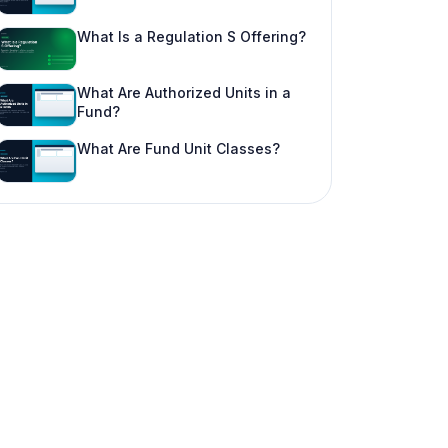
What Is a Regulation S Offering?
What Are Authorized Units in a
Fund?
What Are Fund Unit Classes?