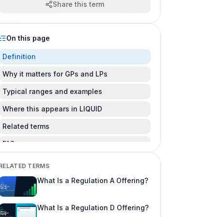
Share this term
On this page
Definition
Why it matters for GPs and LPs
Typical ranges and examples
Where this appears in LIQUID
Related terms
FAQ
Is this legal advice?
RELATED TERMS
Can I change this after LPs subscribe?
What Is a Regulation A Offering?
Where do I learn more about fund offering
workflows?
What Is a Regulation D Offering?