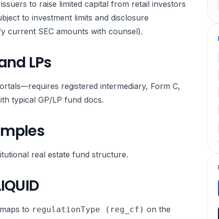
issuers to raise limited capital from retail investors
ubject to investment limits and disclosure
ify current SEC amounts with counsel).
 and LPs
ortals—requires registered intermediary, Form C,
ith typical GP/LP fund docs.
amples
utional real estate fund structure.
LIQUID
maps to
on the
regulationType (reg_cf)