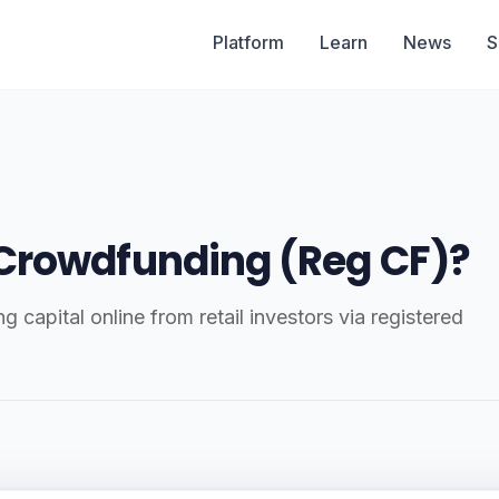
Platform
Learn
News
S
 Crowdfunding (Reg CF)?
capital online from retail investors via registered