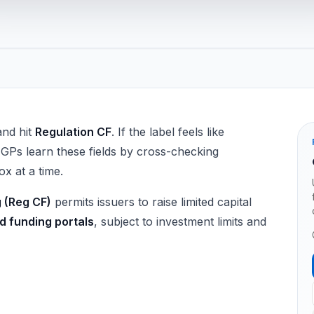
and hit
Regulation CF
. If the label feels like
 GPs learn these fields by cross-checking
x at a time.
 (Reg CF)
permits issuers to raise limited capital
d funding portals
, subject to investment limits and