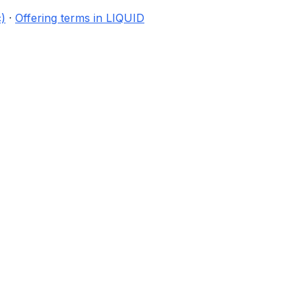
)
·
Offering terms in LIQUID