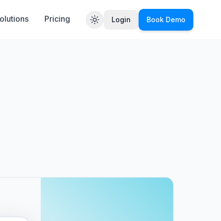
olutions
Pricing
Login
Book Demo
Toggle theme