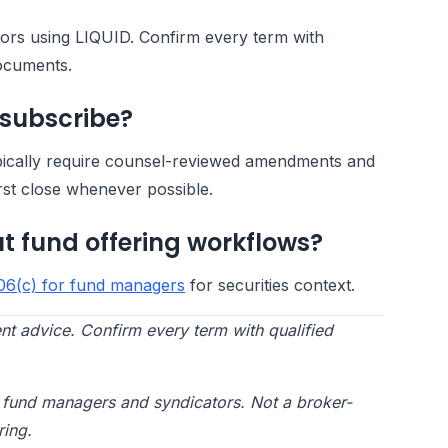
ators using LIQUID. Confirm every term with
documents.
 subscribe?
pically require counsel-reviewed amendments and
rst close whenever possible.
t fund offering workflows?
06(c) for fund managers
for securities context.
nt advice. Confirm every term with qualified
te fund managers and syndicators. Not a broker-
ring.