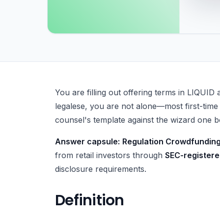
What Is Regulation Crowdfunding (Reg CF)?
You are filling out offering terms in LIQUID 
legalese, you are not alone—most first-time
counsel's template against the wizard one bo
Answer capsule:
Regulation Crowdfunding
from retail investors through
SEC-registere
disclosure requirements.
Definition