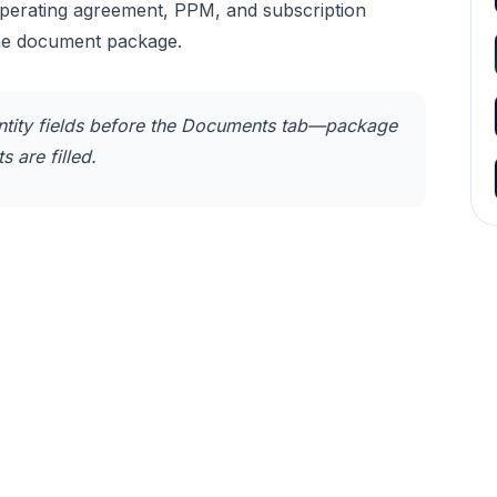
operating agreement, PPM, and subscription
he document package.
tity fields before the Documents tab—package
 are filled.