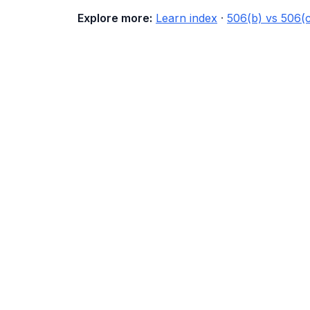
Explore more:
Learn index
·
506(b) vs 506(c