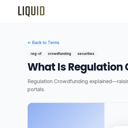
← Back to Terms
reg-cf
crowdfunding
securities
What Is Regulation
Regulation Crowdfunding explained—raising 
portals.