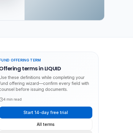
FUND OFFERING TERM
Offering terms in LIQUID
Use these definitions while completing your
fund offering wizard—confirm every field with
counsel before issuing documents.
4
min read
Start 14-day free trial
All terms