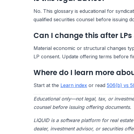
No. This glossary is educational for syndic
qualified securities counsel before issuing 
Can I change this after LPs
Material economic or structural changes ty
LP consent. Update offering terms before fi
Where do I learn more abou
Start at the
Learn index
or read
506(b) vs 5
Educational only—not legal, tax, or investme
counsel before issuing offering documents.
LIQUID is a software platform for real esta
dealer, investment advisor, or securities offe