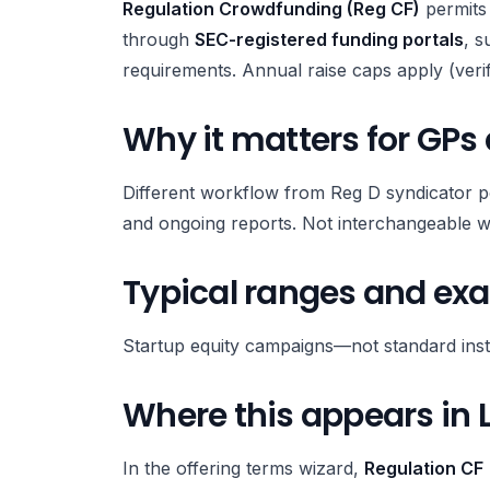
Regulation Crowdfunding (Reg CF)
permits 
through
SEC-registered funding portals
, s
requirements. Annual raise caps apply (ver
Why it matters for GPs
Different workflow from Reg D syndicator p
and ongoing reports. Not interchangeable w
Typical ranges and ex
Startup equity campaigns—not standard instit
Where this appears in 
In the offering terms wizard,
Regulation CF