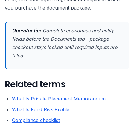
you purchase the document package.
Operator tip:
Complete economics and entity
fields before the Documents tab—package
checkout stays locked until required inputs are
filled.
Related terms
What Is Private Placement Memorandum
What Is Fund Risk Profile
Compliance checklist