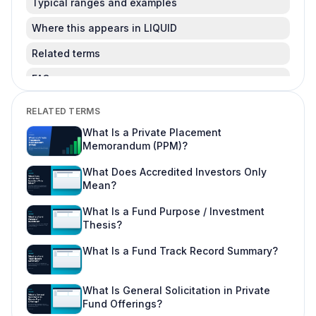
Typical ranges and examples
Where this appears in LIQUID
Related terms
FAQ
Is this legal advice?
RELATED TERMS
Can I change this after LPs subscribe?
What Is a Private Placement
Memorandum (PPM)?
Where do I learn more about fund offering
workflows?
What Does Accredited Investors Only
Mean?
What Is a Fund Purpose / Investment
Thesis?
What Is a Fund Track Record Summary?
What Is General Solicitation in Private
Fund Offerings?