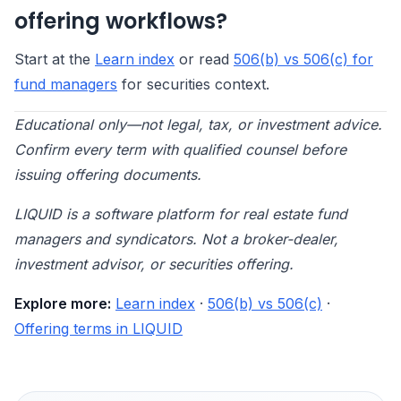
offering workflows?
Start at the
Learn index
or read
506(b) vs 506(c) for
fund managers
for securities context.
Educational only—not legal, tax, or investment advice.
Confirm every term with qualified counsel before
issuing offering documents.
LIQUID is a software platform for real estate fund
managers and syndicators. Not a broker-dealer,
investment advisor, or securities offering.
Explore more:
Learn index
·
506(b) vs 506(c)
·
Offering terms in LIQUID