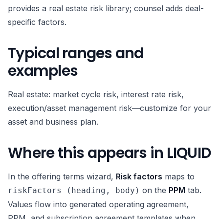
provides a real estate risk library; counsel adds deal-
specific factors.
Typical ranges and
examples
Real estate: market cycle risk, interest rate risk,
execution/asset management risk—customize for your
asset and business plan.
Where this appears in LIQUID
In the offering terms wizard,
Risk factors
maps to
on the
PPM
tab.
riskFactors (heading, body)
Values flow into generated operating agreement,
PPM, and subscription agreement templates when