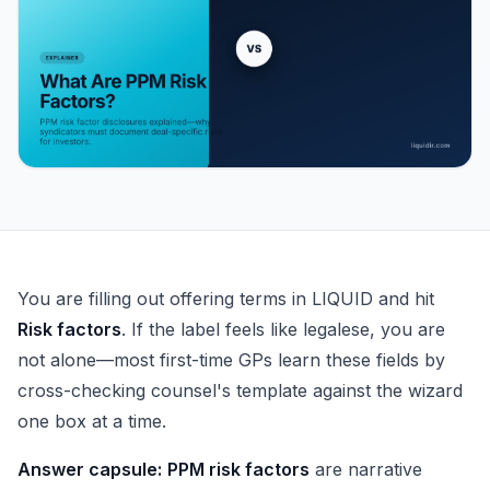
What Are PPM Risk Factors?
You are filling out offering terms in LIQUID and hit
Risk factors
. If the label feels like legalese, you are
not alone—most first-time GPs learn these fields by
cross-checking counsel's template against the wizard
one box at a time.
Answer capsule:
PPM risk factors
are narrative