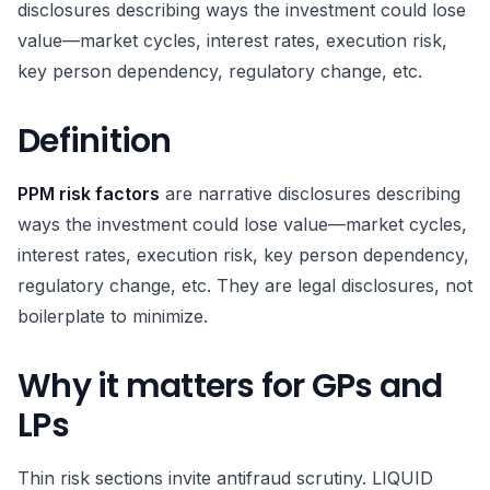
disclosures describing ways the investment could lose
value—market cycles, interest rates, execution risk,
key person dependency, regulatory change, etc.
Definition
PPM risk factors
are narrative disclosures describing
ways the investment could lose value—market cycles,
interest rates, execution risk, key person dependency,
regulatory change, etc. They are legal disclosures, not
boilerplate to minimize.
Why it matters for GPs and
LPs
Thin risk sections invite antifraud scrutiny. LIQUID