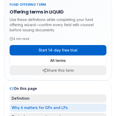
FUND OFFERING TERM
Offering terms in LIQUID
Use these definitions while completing your fund
offering wizard—confirm every field with counsel
before issuing documents.
4
min read
Start 14-day free trial
All terms
Share this term
On this page
Definition
Why it matters for GPs and LPs