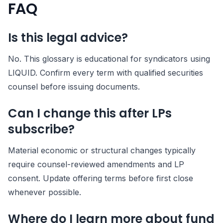
FAQ
Is this legal advice?
No. This glossary is educational for syndicators using
LIQUID. Confirm every term with qualified securities
counsel before issuing documents.
Can I change this after LPs
subscribe?
Material economic or structural changes typically
require counsel-reviewed amendments and LP
consent. Update offering terms before first close
whenever possible.
Where do I learn more about fund