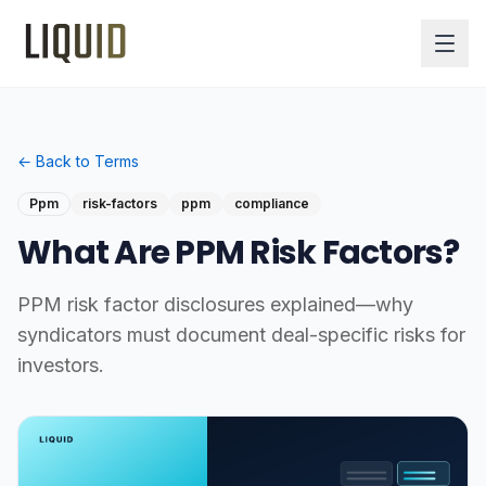
← Back to Terms
Ppm
risk-factors
ppm
compliance
What Are PPM Risk Factors?
PPM risk factor disclosures explained—why
syndicators must document deal-specific risks for
investors.