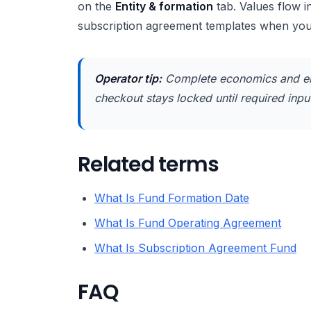
on the
Entity & formation
tab. Values flow 
subscription agreement templates when yo
Operator tip:
Complete economics and en
checkout stays locked until required inputs
Related terms
What Is Fund Formation Date
What Is Fund Operating Agreement
What Is Subscription Agreement Fund
FAQ