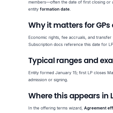
members—often the date of first closing or a
entity
formation date
.
Why it matters for GPs
Economic rights, fee accruals, and transfer r
Subscription docs reference this date for LP
Typical ranges and ex
Entity formed January 15; first LP closes Ma
admission or signing.
Where this appears in 
In the offering terms wizard,
Agreement eff