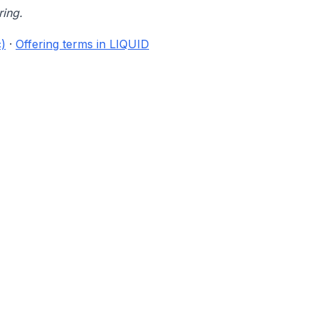
ring.
)
·
Offering terms in LIQUID