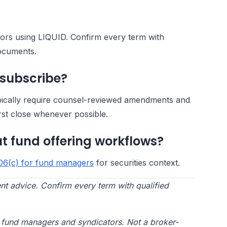
ators using LIQUID. Confirm every term with
documents.
 subscribe?
pically require counsel-reviewed amendments and
rst close whenever possible.
t fund offering workflows?
06(c) for fund managers
for securities context.
nt advice. Confirm every term with qualified
te fund managers and syndicators. Not a broker-