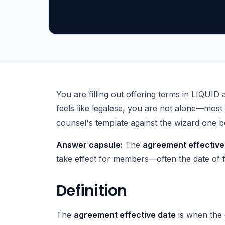
What Is Operating Agreement Effective Date?
You are filling out offering terms in LIQUID 
feels like legalese, you are not alone—most 
counsel's template against the wizard one bo
Answer capsule:
The
agreement effective
take effect for members—often the date of fi
Definition
The
agreement effective date
is when the 