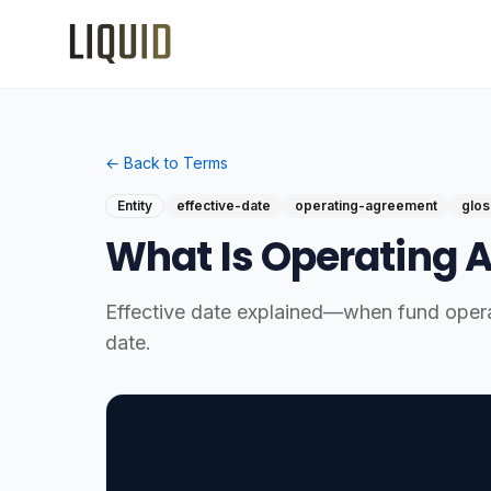
← Back to Terms
Entity
effective-date
operating-agreement
glos
What Is Operating 
Effective date explained—when fund opera
date.