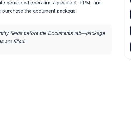
into generated operating agreement, PPM, and
u purchase the document package.
tity fields before the Documents tab—package
 are filled.