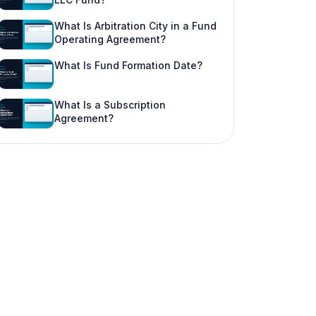
What Is Arbitration City in a Fund
Operating Agreement?
What Is Fund Formation Date?
What Is a Subscription
Agreement?