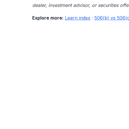
dealer, investment advisor, or securities offe
Explore more:
Learn index
·
506(b) vs 506(c