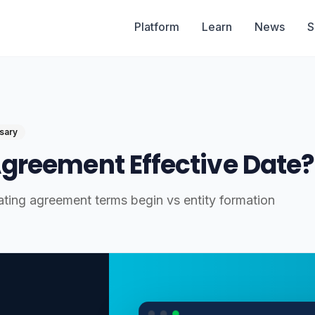
Platform
Learn
News
S
sary
Agreement Effective Date?
ting agreement terms begin vs entity formation