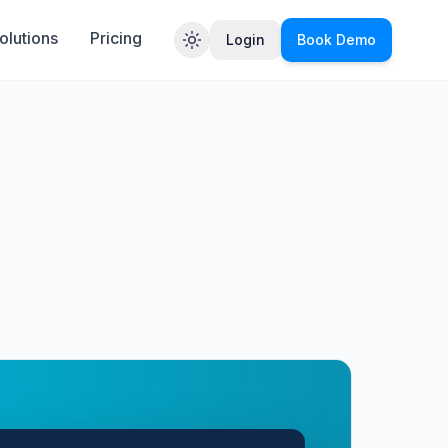
olutions
Pricing
Login
Book Demo
Toggle theme