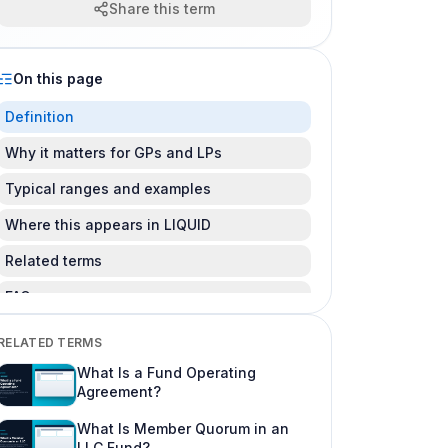
Share this term
On this page
Definition
Why it matters for GPs and LPs
Typical ranges and examples
Where this appears in LIQUID
Related terms
FAQ
Is this legal advice?
RELATED TERMS
Can I change this after LPs subscribe?
What Is a Fund Operating
Agreement?
Where do I learn more about fund offering
workflows?
What Is Member Quorum in an
LLC Fund?