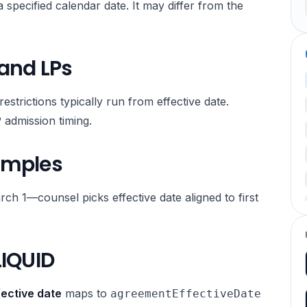
 specified calendar date. It may differ from the
 and LPs
estrictions typically run from effective date.
 admission timing.
amples
rch 1—counsel picks effective date aligned to first
LIQUID
ective date
maps to
agreementEffectiveDate