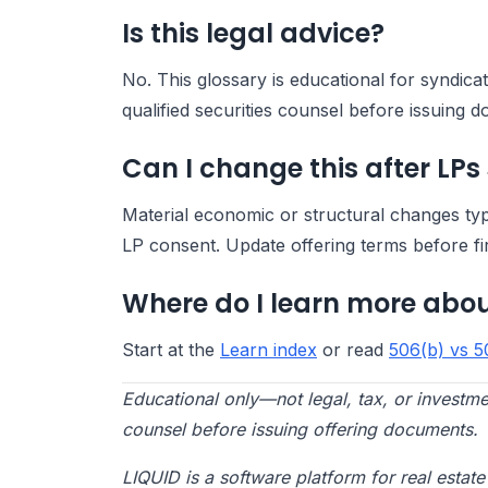
Is this legal advice?
No. This glossary is educational for syndic
qualified securities counsel before issuing 
Can I change this after LPs
Material economic or structural changes ty
LP consent. Update offering terms before fi
Where do I learn more abou
Start at the
Learn index
or read
506(b) vs 5
Educational only—not legal, tax, or investme
counsel before issuing offering documents.
LIQUID is a software platform for real esta