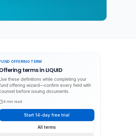
FUND OFFERING TERM
Offering terms in LIQUID
Use these definitions while completing your
fund offering wizard—confirm every field with
counsel before issuing documents.
4
min read
Start 14-day free trial
All terms