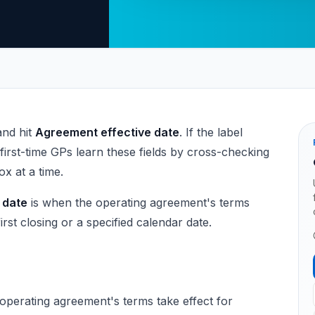
and hit
Agreement effective date
. If the label
first-time GPs learn these fields by cross-checking
x at a time.
 date
is when the operating agreement's terms
rst closing or a specified calendar date.
operating agreement's terms take effect for