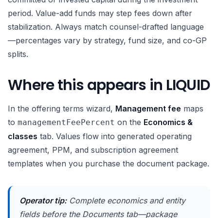
period. Value-add funds may step fees down after
stabilization. Always match counsel-drafted language
—percentages vary by strategy, fund size, and co-GP
splits.
Where this appears in LIQUID
In the offering terms wizard,
Management fee
maps
to
on the
Economics &
managementFeePercent
classes
tab. Values flow into generated operating
agreement, PPM, and subscription agreement
templates when you purchase the document package.
Operator tip:
Complete economics and entity
fields before the Documents tab—package