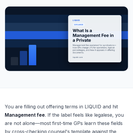
What Is a Management Fee in a Private Fund?
You are filling out offering terms in LIQUID and hit
Management fee
. If the label feels like legalese, you
are not alone—most first-time GPs learn these fields
by cross-checking counsel's template against the