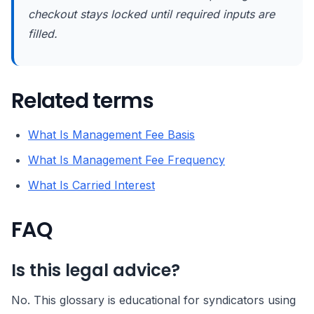
checkout stays locked until required inputs are
filled.
Related terms
What Is Management Fee Basis
What Is Management Fee Frequency
What Is Carried Interest
FAQ
Is this legal advice?
No. This glossary is educational for syndicators using