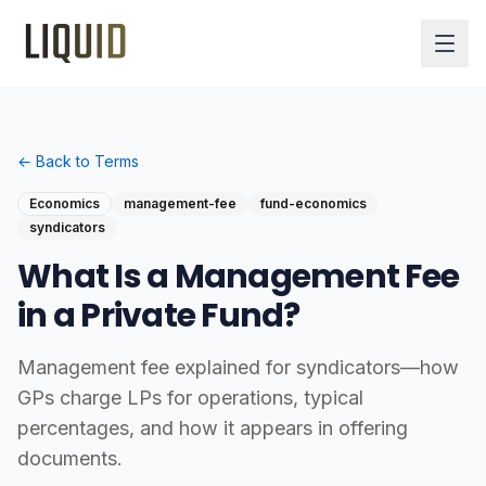
← Back to Terms
Economics
management-fee
fund-economics
syndicators
What Is a Management Fee
in a Private Fund?
Management fee explained for syndicators—how
GPs charge LPs for operations, typical
percentages, and how it appears in offering
documents.