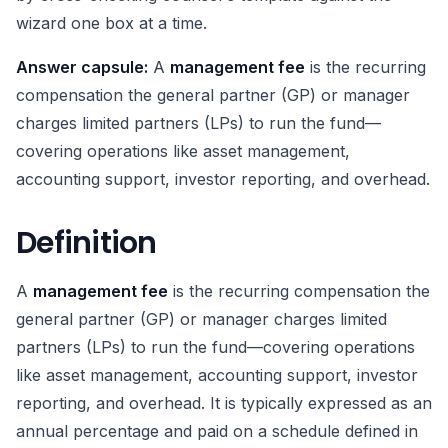
wizard one box at a time.
Answer capsule:
A
management fee
is the recurring
compensation the general partner (GP) or manager
charges limited partners (LPs) to run the fund—
covering operations like asset management,
accounting support, investor reporting, and overhead.
Definition
A
management fee
is the recurring compensation the
general partner (GP) or manager charges limited
partners (LPs) to run the fund—covering operations
like asset management, accounting support, investor
reporting, and overhead. It is typically expressed as an
annual percentage and paid on a schedule defined in