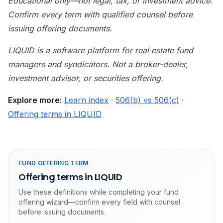
Educational only—not legal, tax, or investment advice.
Confirm every term with qualified counsel before
issuing offering documents.
LIQUID is a software platform for real estate fund
managers and syndicators. Not a broker-dealer,
investment advisor, or securities offering.
Explore more:
Learn index
·
506(b) vs 506(c)
·
Offering terms in LIQUID
FUND OFFERING TERM
Offering terms in LIQUID
Use these definitions while completing your fund
offering wizard—confirm every field with counsel
before issuing documents.