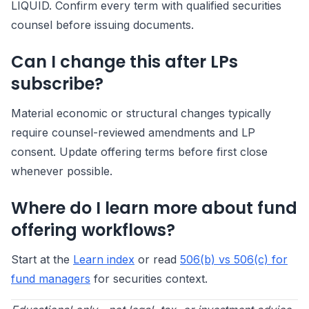
LIQUID. Confirm every term with qualified securities
counsel before issuing documents.
Can I change this after LPs
subscribe?
Material economic or structural changes typically
require counsel-reviewed amendments and LP
consent. Update offering terms before first close
whenever possible.
Where do I learn more about fund
offering workflows?
Start at the
Learn index
or read
506(b) vs 506(c) for
fund managers
for securities context.