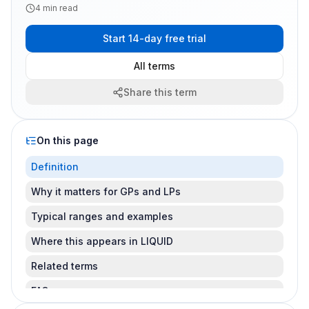
4
min read
Start 14-day free trial
All terms
Share this term
On this page
Definition
Why it matters for GPs and LPs
Typical ranges and examples
Where this appears in LIQUID
Related terms
FAQ