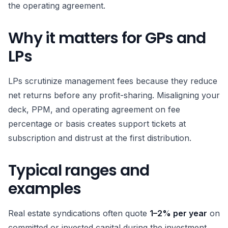
the operating agreement.
Why it matters for GPs and
LPs
LPs scrutinize management fees because they reduce
net returns before any profit-sharing. Misaligning your
deck, PPM, and operating agreement on fee
percentage or basis creates support tickets at
subscription and distrust at the first distribution.
Typical ranges and
examples
Real estate syndications often quote
1–2% per year
on
committed or invested capital during the investment