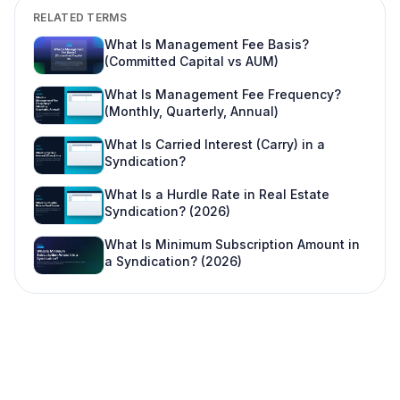
Is this legal advice?
RELATED TERMS
Can I change this after LPs subscribe?
What Is Management Fee Basis?
(Committed Capital vs AUM)
Where do I learn more about fund offering
workflows?
What Is Management Fee Frequency?
(Monthly, Quarterly, Annual)
What Is Carried Interest (Carry) in a
Syndication?
What Is a Hurdle Rate in Real Estate
Syndication? (2026)
What Is Minimum Subscription Amount in
a Syndication? (2026)