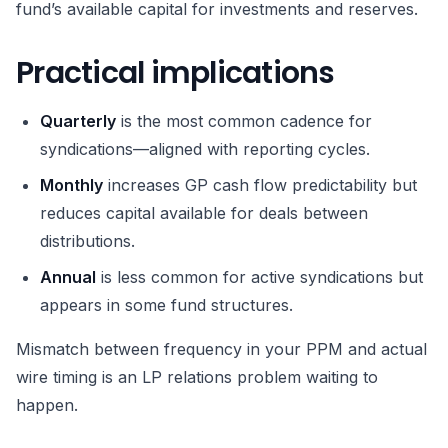
fund’s available capital for investments and reserves.
Practical implications
Quarterly
is the most common cadence for
syndications—aligned with reporting cycles.
Monthly
increases GP cash flow predictability but
reduces capital available for deals between
distributions.
Annual
is less common for active syndications but
appears in some fund structures.
Mismatch between frequency in your PPM and actual
wire timing is an LP relations problem waiting to
happen.