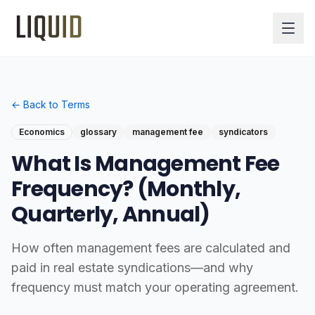
← Back to Terms
Economics
glossary
management fee
syndicators
What Is Management Fee
Frequency? (Monthly,
Quarterly, Annual)
How often management fees are calculated and
paid in real estate syndications—and why
frequency must match your operating agreement.