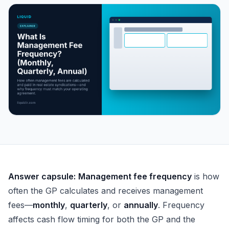
What Is Management Fee Frequency? (Monthly, Quarterl
Answer capsule:
Management fee frequency
is how
often the GP calculates and receives management
fees—
monthly
,
quarterly
, or
annually
. Frequency
affects cash flow timing for both the GP and the