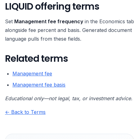
LIQUID offering terms
Set
Management fee frequency
in the Economics tab
alongside fee percent and basis. Generated document
language pulls from these fields.
Related terms
Management fee
Management fee basis
Educational only—not legal, tax, or investment advice.
← Back to Terms