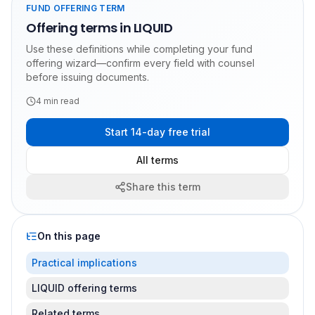
FUND OFFERING TERM
Offering terms in LIQUID
Use these definitions while completing your fund
offering wizard—confirm every field with counsel
before issuing documents.
4
min read
Start 14-day free trial
All terms
Share this term
On this page
Practical implications
LIQUID offering terms
Related terms