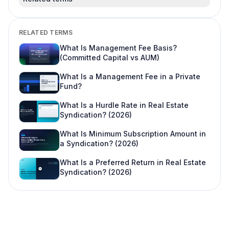
RELATED TERMS
What Is Management Fee Basis?
(Committed Capital vs AUM)
What Is a Management Fee in a Private
Fund?
What Is a Hurdle Rate in Real Estate
Syndication? (2026)
What Is Minimum Subscription Amount in
a Syndication? (2026)
What Is a Preferred Return in Real Estate
Syndication? (2026)