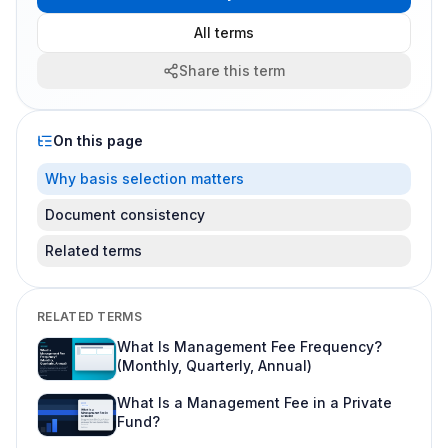
All terms
Share this term
On this page
Why basis selection matters
Document consistency
Related terms
RELATED TERMS
What Is Management Fee Frequency?
(Monthly, Quarterly, Annual)
What Is a Management Fee in a Private
Fund?