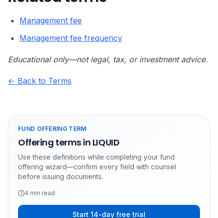
Management fee
Management fee frequency
Educational only—not legal, tax, or investment advice.
← Back to Terms
FUND OFFERING TERM
Offering terms in LIQUID
Use these definitions while completing your fund
offering wizard—confirm every field with counsel
before issuing documents.
4
min read
Start 14-day free trial