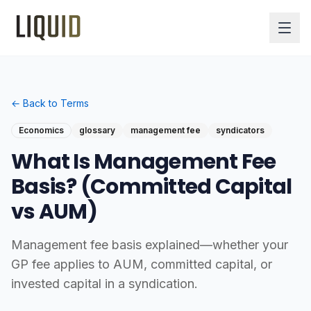
← Back to Terms
Economics
glossary
management fee
syndicators
What Is Management Fee
Basis? (Committed Capital
vs AUM)
Management fee basis explained—whether your
GP fee applies to AUM, committed capital, or
invested capital in a syndication.