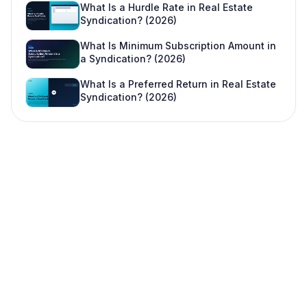
What Is a Hurdle Rate in Real Estate
Syndication? (2026)
What Is Minimum Subscription Amount in
a Syndication? (2026)
What Is a Preferred Return in Real Estate
Syndication? (2026)