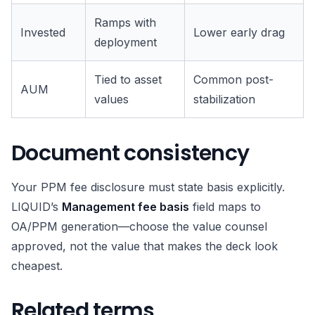
Ramps with
Invested
Lower early drag
deployment
Tied to asset
Common post-
AUM
values
stabilization
Document consistency
Your PPM fee disclosure must state basis explicitly.
LIQUID’s
Management fee basis
field maps to
OA/PPM generation—choose the value counsel
approved, not the value that makes the deck look
cheapest.
Related terms