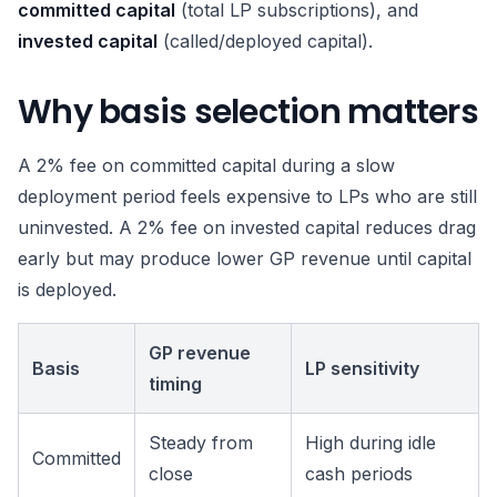
committed capital
(total LP subscriptions), and
invested capital
(called/deployed capital).
Why basis selection matters
A 2% fee on committed capital during a slow
deployment period feels expensive to LPs who are still
uninvested. A 2% fee on invested capital reduces drag
early but may produce lower GP revenue until capital
is deployed.
GP revenue
Basis
LP sensitivity
timing
Steady from
High during idle
Committed
close
cash periods