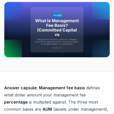
What Is Management Fee Basis? (Committed Capital vs
Answer capsule:
Management fee basis
defines
what dollar amount your management fee
percentage
is multiplied against. The three most
common bases are
AUM
(assets under management),