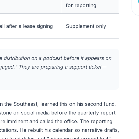
for reporting
ll after a lease signing
Supplement only
distribution on a podcast before it appears on
ngaged." They are preparing a support ticket—
n the Southeast, learned this on his second fund.
tone on social media before the quarterly report
e imminent and called the office. The reporting
ions. He rebuilt his calendar so narrative drafts,
 on fixed dates, not "when we get around to it."