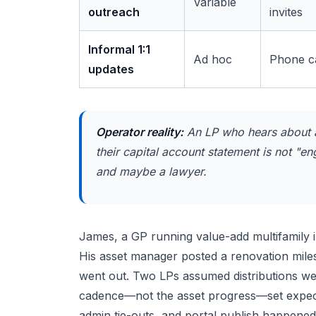
Variable
outreach
invites
Informal 1:1
Ad hoc
Phone ca
updates
Operator reality:
An LP who hears about a 
their capital account statement is not "e
and maybe a lawyer.
James, a GP running value-add multifamily i
His asset manager posted a renovation miles
went out. Two LPs assumed distributions wer
cadence—not the asset progress—set expectat
admin tie-outs, and portal publish happened