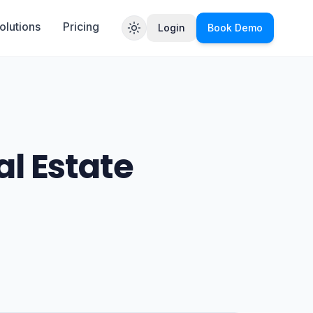
olutions
Pricing
Login
Book Demo
Toggle theme
al Estate