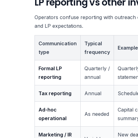
LP reporting vs other 
Operators confuse reporting with outreach c
and LP expectations.
Communication
Typical
Example
type
frequency
Formal LP
Quarterly /
Quarterl
reporting
annual
statemen
Tax reporting
Annual
Schedule
Ad-hoc
Capital c
As needed
operational
summary,
Marketing / IR
New deal