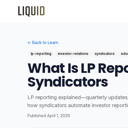
← Back to Learn
lp-reporting
investor-relations
syndicators
edu
What Is LP Repo
Syndicators
LP reporting explained—quarterly updates, 
how syndicators automate investor reporti
Published
April 1, 2026