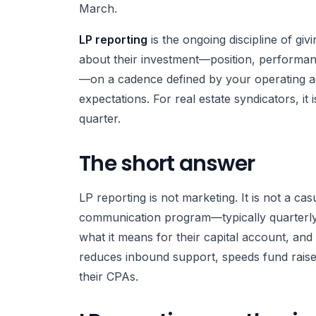
March.
LP reporting
is the ongoing discipline of giv
about their investment—position, performanc
—on a cadence defined by your operating ag
expectations. For real estate syndicators, it 
quarter.
The short answer
LP reporting is not marketing. It is not a cas
communication program—typically quarterly
what it means for their capital account, and
reduces inbound support, speeds fund raises
their CPAs.