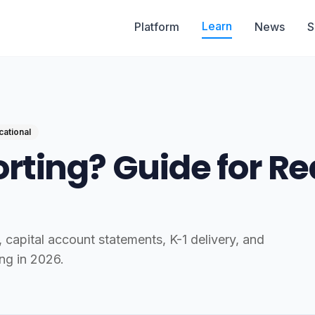
Learn
Platform
News
S
cational
rting? Guide for Re
capital account statements, K-1 delivery, and
ng in 2026.