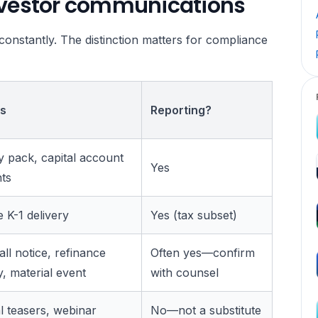
investor communications
onstantly. The distinction matters for compliance
s
Reporting?
y pack, capital account
Yes
ts
 K-1 delivery
Yes (tax subset)
all notice, refinance
Often yes—confirm
 material event
with counsel
 teasers, webinar
No—not a substitute