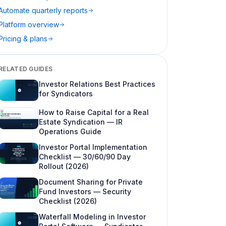
Automate quarterly reports
5. Document appendix and portal archive
Platform overview
Who prepares LP reports?
Pricing & plans
Delivery channels: email, drive, portal
The quarterly reporting calendar
RELATED GUIDES
Investor Relations Best Practices
Automating LP reporting without fooling
for Syndicators
yourself
How to Raise Capital for a Real
Compliance context (high level—not legal
Estate Syndication — IR
advice)
Operations Guide
Internal metrics worth tracking
Investor Portal Implementation
Checklist — 30/60/90 Day
Best practices syndicators adopt in year
Rollout (2026)
one
Document Sharing for Private
Common LP reporting mistakes (and how
Fund Investors — Security
to avoid them)
Checklist (2026)
Waterfall Modeling in Investor
Sample quarterly report outline