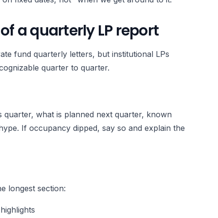
 a quarterly LP report
e fund quarterly letters, but institutional LPs
ognizable quarter to quarter.
is quarter, what is planned next quarter, known
hype. If occupancy dipped, say so and explain the
he longest section:
highlights