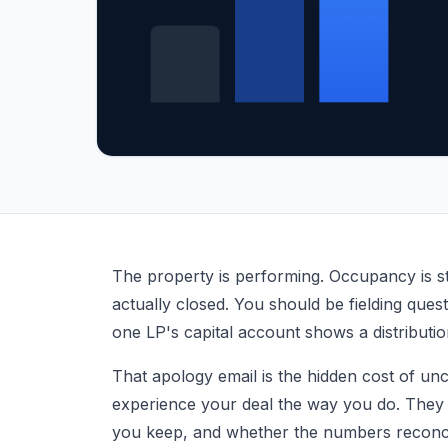
What Is LP Reporting? Guide for Real Estate 
The property is performing. Occupancy is st
actually closed. You should be fielding que
one LP's capital account shows a distributio
That apology email is the hidden cost of un
experience your deal the way you do. They
you keep, and whether the numbers reconci