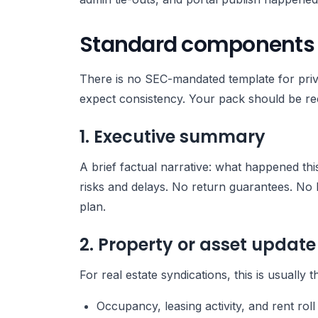
Standard components of
There is no SEC-mandated template for privat
expect consistency. Your pack should be rec
1. Executive summary
A brief factual narrative: what happened th
risks and delays. No return guarantees. No 
plan.
2. Property or asset update
For real estate syndications, this is usually t
Occupancy, leasing activity, and rent roll 