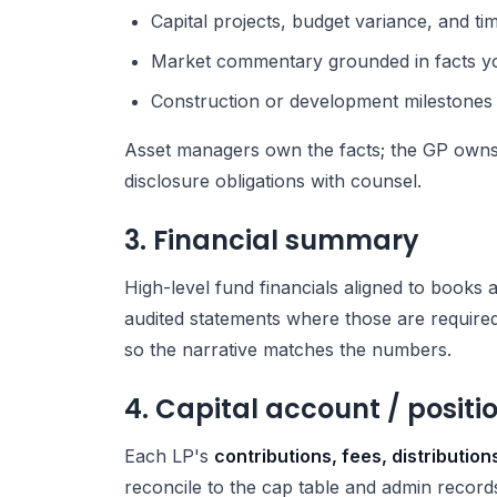
Capital projects, budget variance, and tim
Market commentary grounded in facts y
Construction or development milestones
Asset managers own the facts; the GP owns
disclosure obligations with counsel.
3. Financial summary
High-level fund financials aligned to books a
audited statements where those are required
so the narrative matches the numbers.
4. Capital account / posit
Each LP's
contributions, fees, distributio
reconcile to the cap table and admin record