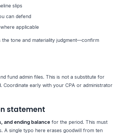
eline slips
ou can defend
 where applicable
 the tone and materiality judgment—confirm
nd fund admin files. This is not a substitute for
. Coordinate early with your CPA or administrator
ion statement
ns, and ending balance
for the period. This must
s. A single typo here erases goodwill from ten