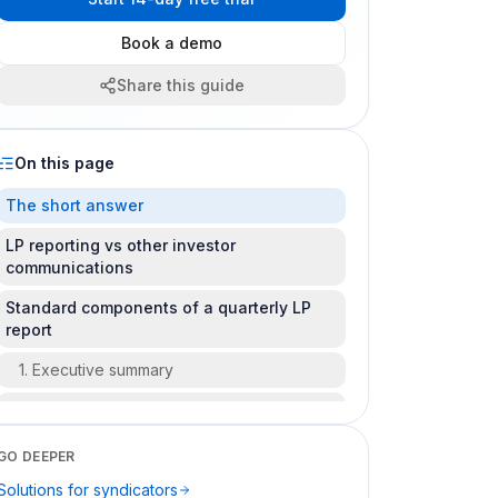
Book a demo
Share this guide
On this page
The short answer
LP reporting vs other investor
communications
Standard components of a quarterly LP
report
1. Executive summary
2. Property or asset update
3. Financial summary
GO DEEPER
Solutions for syndicators
4. Capital account / position statement