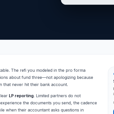
Syndicators
able. The refi you modeled in the pro forma
stions about fund three—not apologizing because
n that never hit their bank account.
clear
LP reporting
. Limited partners do not
 experience the documents you send, the cadence
le when their accountant asks questions in