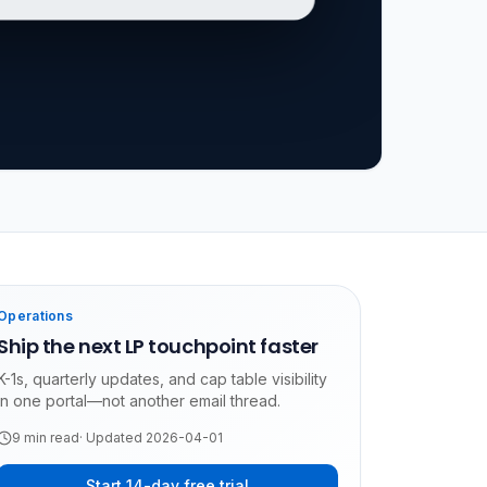
Operations
Ship the next LP touchpoint faster
K-1s, quarterly updates, and cap table visibility
in one portal—not another email thread.
9
min read
· Updated
2026-04-01
Start 14-day free trial