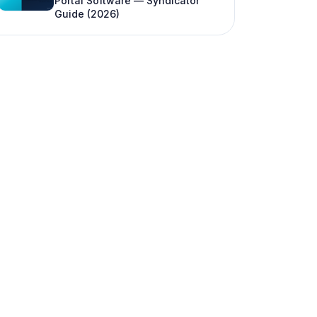
Portal Software — Syndicator
Guide (2026)
FAQ
Is LP reporting the same as a K-1?
What if an LP never logs into the portal?
How do institutional LPs expect reports?
Can LIQUID generate quarterly reports?
How is LP reporting different from investor
updates on a CRM?
What should we do if we miss a reporting
deadline?
Do we report differently for 506(b) vs
506(c) funds?
Can we start formal reporting mid-year?