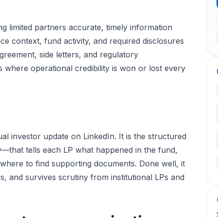
ing limited partners accurate, timely information
e context, fund activity, and required disclosures
reement, side letters, and regulatory
is where operational credibility is won or lost every
ual investor update on LinkedIn. It is the structured
—that tells each LP what happened in the fund,
 where to find supporting documents. Done well, it
, and survives scrutiny from institutional LPs and