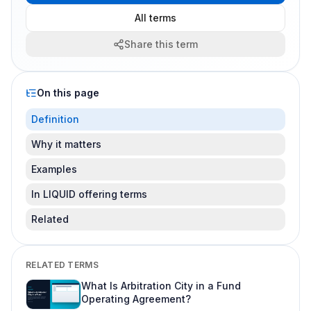
All terms
Share this term
On this page
Definition
Why it matters
Examples
In LIQUID offering terms
Related
RELATED TERMS
What Is Arbitration City in a Fund
Operating Agreement?