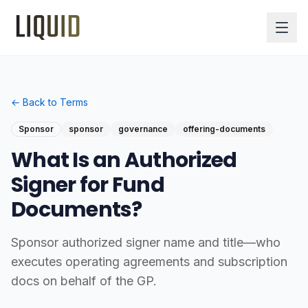
← Back to Terms
Sponsor
sponsor
governance
offering-documents
What Is an Authorized
Signer for Fund
Documents?
Sponsor authorized signer name and title—who
executes operating agreements and subscription
docs on behalf of the GP.