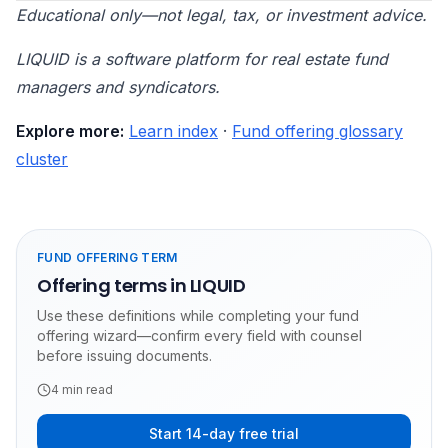
Educational only—not legal, tax, or investment advice.
LIQUID is a software platform for real estate fund
managers and syndicators.
Explore more:
Learn index
·
Fund offering glossary
cluster
FUND OFFERING TERM
Offering terms in LIQUID
Use these definitions while completing your fund
offering wizard—confirm every field with counsel
before issuing documents.
4
min read
Start 14-day free trial