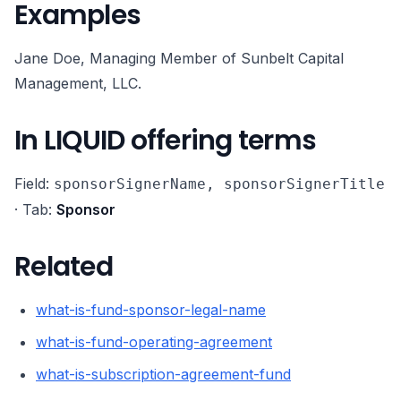
Examples
Jane Doe, Managing Member of Sunbelt Capital
Management, LLC.
In LIQUID offering terms
Field:
sponsorSignerName, sponsorSignerTitle
· Tab:
Sponsor
Related
what-is-fund-sponsor-legal-name
what-is-fund-operating-agreement
what-is-subscription-agreement-fund