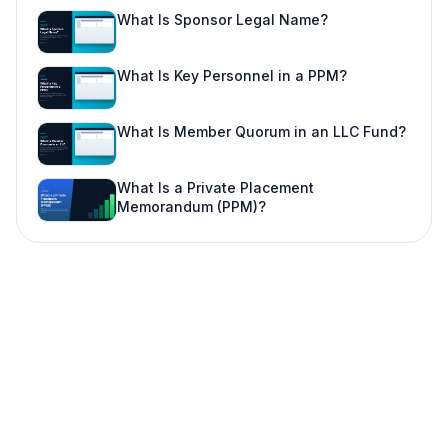
What Is Sponsor Legal Name?
What Is Key Personnel in a PPM?
What Is Member Quorum in an LLC Fund?
What Is a Private Placement
Memorandum (PPM)?