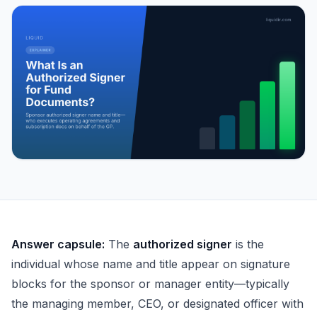
What Is an Authorized Signer for Fund Documents?
Answer capsule:
The
authorized signer
is the
individual whose name and title appear on signature
blocks for the sponsor or manager entity—typically
the managing member, CEO, or designated officer with