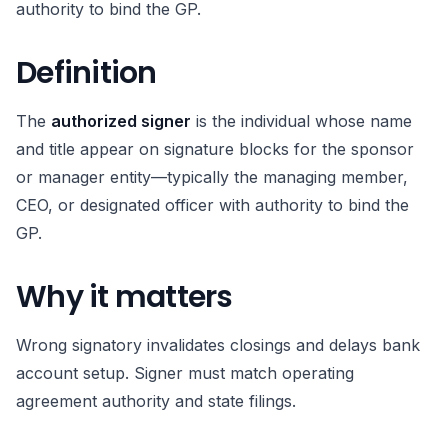
authority to bind the GP.
Definition
The
authorized signer
is the individual whose name
and title appear on signature blocks for the sponsor
or manager entity—typically the managing member,
CEO, or designated officer with authority to bind the
GP.
Why it matters
Wrong signatory invalidates closings and delays bank
account setup. Signer must match operating
agreement authority and state filings.