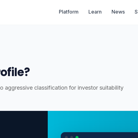
Platform
Learn
News
S
ofile?
 aggressive classification for investor suitability