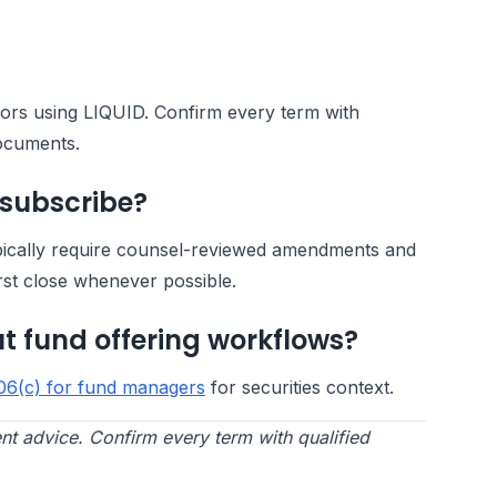
ators using LIQUID. Confirm every term with
documents.
 subscribe?
pically require counsel-reviewed amendments and
rst close whenever possible.
t fund offering workflows?
06(c) for fund managers
for securities context.
nt advice. Confirm every term with qualified