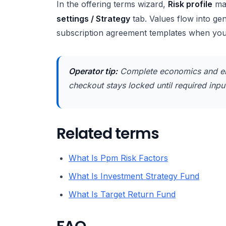
In the offering terms wizard,
Risk profile
ma
settings / Strategy
tab. Values flow into g
subscription agreement templates when yo
Operator tip:
Complete economics and en
checkout stays locked until required inputs
Related terms
What Is Ppm Risk Factors
What Is Investment Strategy Fund
What Is Target Return Fund