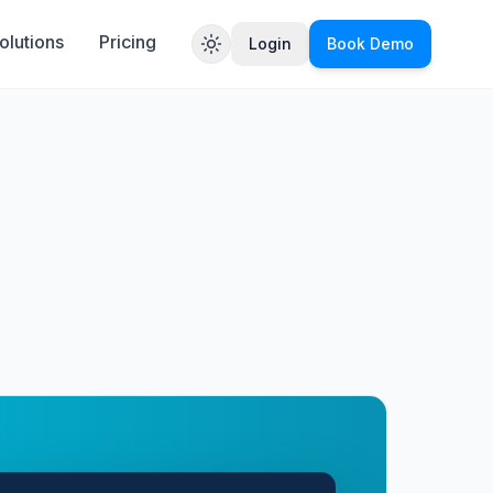
olutions
Pricing
Login
Book Demo
Toggle theme