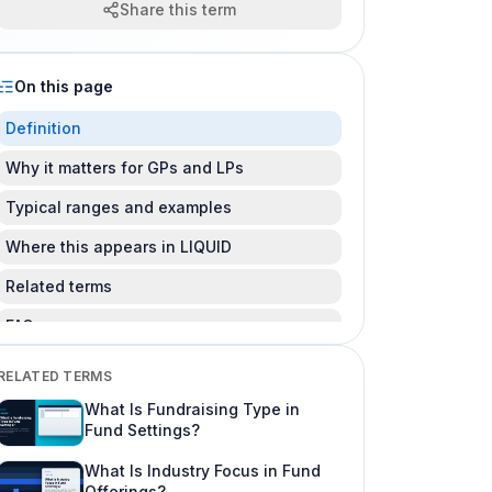
Share this term
On this page
Definition
Why it matters for GPs and LPs
Typical ranges and examples
Where this appears in LIQUID
Related terms
FAQ
Is this legal advice?
RELATED TERMS
Can I change this after LPs subscribe?
What Is Fundraising Type in
Fund Settings?
Where do I learn more about fund offering
workflows?
What Is Industry Focus in Fund
Offerings?