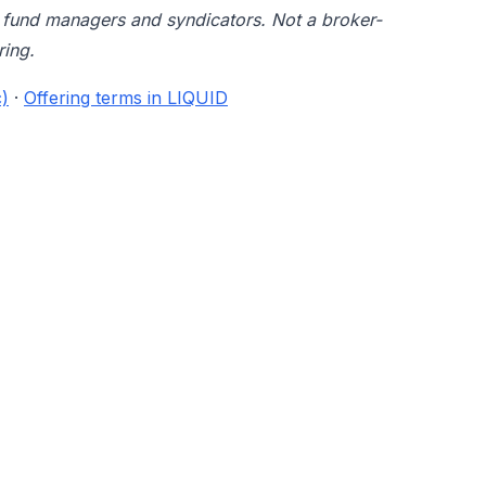
te fund managers and syndicators. Not a broker-
ring.
)
·
Offering terms in LIQUID