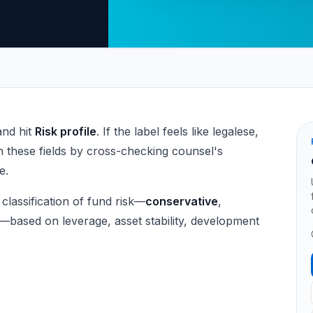
and hit
Risk profile
. If the label feels like legalese,
 these fields by cross-checking counsel's
e.
 classification of fund risk—
conservative
,
—based on leverage, asset stability, development