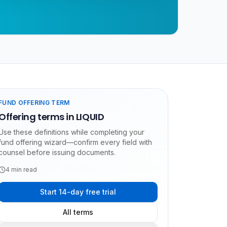
FUND OFFERING TERM
Offering terms in LIQUID
Use these definitions while completing your
fund offering wizard—confirm every field with
counsel before issuing documents.
4
min read
Start 14-day free trial
All terms