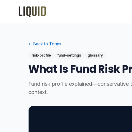
← Back to Terms
risk-profile
fund-settings
glossary
What Is Fund Risk Pr
Fund risk profile explained—conservative to
context.