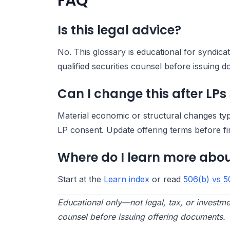
FAQ
Is this legal advice?
No. This glossary is educational for syndic
qualified securities counsel before issuing 
Can I change this after LPs
Material economic or structural changes ty
LP consent. Update offering terms before fi
Where do I learn more abou
Start at the
Learn index
or read
506(b) vs 5
Educational only—not legal, tax, or investme
counsel before issuing offering documents.