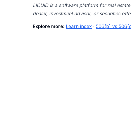
LIQUID is a software platform for real esta
dealer, investment advisor, or securities offe
Explore more:
Learn index
·
506(b) vs 506(c