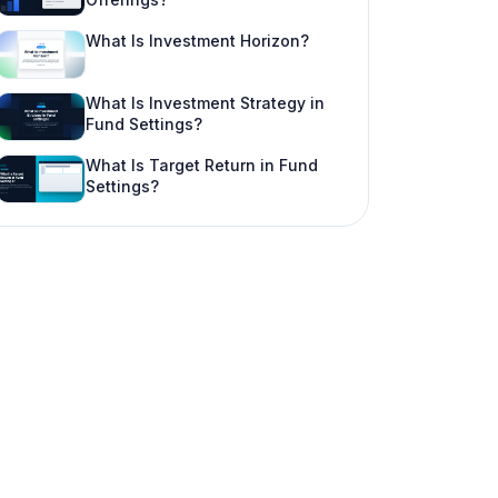
What Is Investment Horizon?
What Is Investment Strategy in
Fund Settings?
What Is Target Return in Fund
Settings?