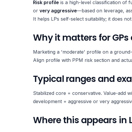
Risk profile
is a high-level classification of 
or
very aggressive
—based on leverage, asse
It helps LPs self-select suitability; it does n
Why it matters for GPs
Marketing a 'moderate' profile on a ground
Align profile with PPM risk section and actu
Typical ranges and ex
Stabilized core = conservative. Value-add 
development = aggressive or very aggressiv
Where this appears in 