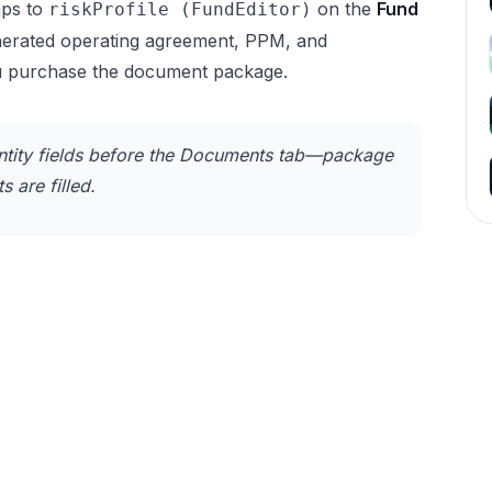
ps to
on the
Fund
riskProfile (FundEditor)
enerated operating agreement, PPM, and
u purchase the document package.
tity fields before the Documents tab—package
 are filled.