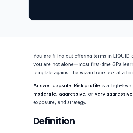
What Is Fund Risk Profile?
You are filling out offering terms in LIQUID 
you are not alone—most first-time GPs learn
template against the wizard one box at a tim
Answer capsule:
Risk profile
is a high-level
moderate
,
aggressive
, or
very aggressive
exposure, and strategy.
Definition