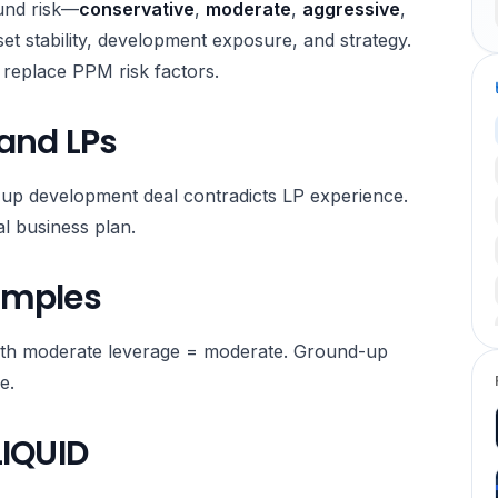
fund risk—
conservative
,
moderate
,
aggressive
,
t stability, development exposure, and strategy.
ot replace PPM risk factors.
 and LPs
-up development deal contradicts LP experience.
al business plan.
amples
with moderate leverage = moderate. Ground-up
e.
LIQUID