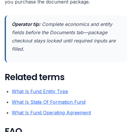
you purchase the document package.
Operator tip:
Complete economics and entity
fields before the Documents tab—package
checkout stays locked until required inputs are
filled.
Related terms
What Is Fund Entity Type
What Is State Of Formation Fund
What Is Fund Operating Agreement
FAQ