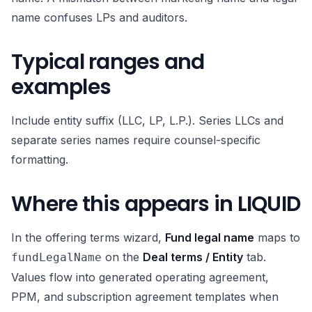
name confuses LPs and auditors.
Typical ranges and
examples
Include entity suffix (LLC, LP, L.P.). Series LLCs and
separate series names require counsel-specific
formatting.
Where this appears in LIQUID
In the offering terms wizard,
Fund legal name
maps to
on the
Deal terms / Entity
tab.
fundLegalName
Values flow into generated operating agreement,
PPM, and subscription agreement templates when