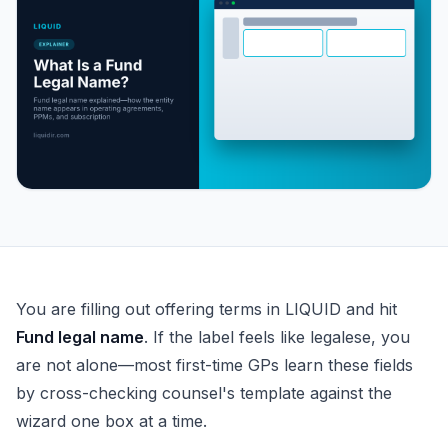
What Is a Fund Legal Name?
You are filling out offering terms in LIQUID and hit
Fund legal name
. If the label feels like legalese, you
are not alone—most first-time GPs learn these fields
by cross-checking counsel's template against the
wizard one box at a time.