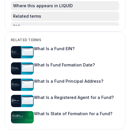
Where this appears in LIQUID
Related terms
FAQ
Is this legal advice?
RELATED TERMS
Can I change this after LPs subscribe?
What Is a Fund EIN?
Where do I learn more about fund offering
workflows?
What Is Fund Formation Date?
What Is a Fund Principal Address?
What Is a Registered Agent for a Fund?
What Is State of Formation for a Fund?