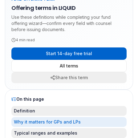
Offering terms in LIQUID
Use these definitions while completing your fund
offering wizard—confirm every field with counsel
before issuing documents.
4
min read
Start 14-day free trial
All terms
Share this term
On this page
Definition
Why it matters for GPs and LPs
Typical ranges and examples