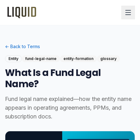
← Back to Terms
Entity
fund-legal-name
entity-formation
glossary
What Is a Fund Legal
Name?
Fund legal name explained—how the entity name
appears in operating agreements, PPMs, and
subscription docs.