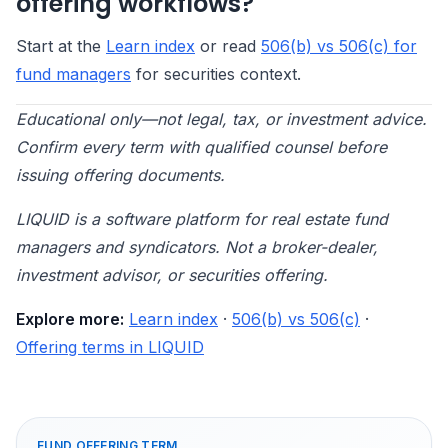
offering workflows?
Start at the
Learn index
or read
506(b) vs 506(c) for
fund managers
for securities context.
Educational only—not legal, tax, or investment advice.
Confirm every term with qualified counsel before
issuing offering documents.
LIQUID is a software platform for real estate fund
managers and syndicators. Not a broker-dealer,
investment advisor, or securities offering.
Explore more:
Learn index
·
506(b) vs 506(c)
·
Offering terms in LIQUID
FUND OFFERING TERM