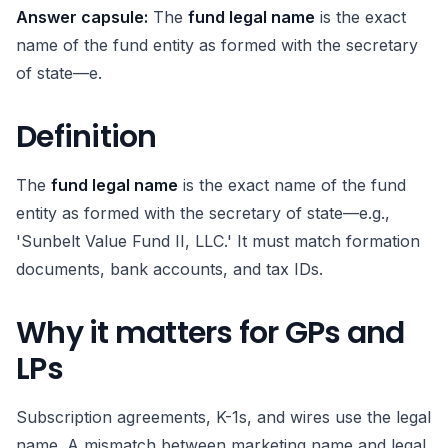
Answer capsule:
The
fund legal name
is the exact
name of the fund entity as formed with the secretary
of state—e.
Definition
The
fund legal name
is the exact name of the fund
entity as formed with the secretary of state—e.g.,
'Sunbelt Value Fund II, LLC.' It must match formation
documents, bank accounts, and tax IDs.
Why it matters for GPs and
LPs
Subscription agreements, K-1s, and wires use the legal
name. A mismatch between marketing name and legal