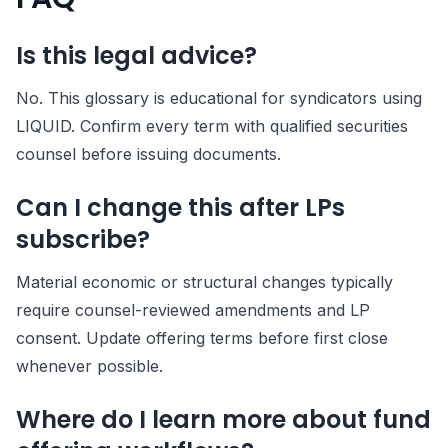
Is this legal advice?
No. This glossary is educational for syndicators using
LIQUID. Confirm every term with qualified securities
counsel before issuing documents.
Can I change this after LPs
subscribe?
Material economic or structural changes typically
require counsel-reviewed amendments and LP
consent. Update offering terms before first close
whenever possible.
Where do I learn more about fund