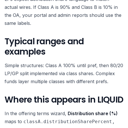
actual wires. If Class A is 90% and Class B is 10% in
the OA, your portal and admin reports should use the
same labels.
Typical ranges and
examples
Simple structures: Class A 100% until pref, then 80/20
LP/GP split implemented via class shares. Complex
funds layer multiple classes with different prefs.
Where this appears in LIQUID
In the offering terms wizard,
Distribution share (%)
maps to
classA.distributionSharePercent,