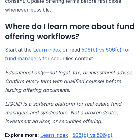
consent. Update offering terms before first close
whenever possible.
Where do I learn more about fund
offering workflows?
Start at the
Learn index
or read
506(b) vs 506(c) for
fund managers
for securities context.
Educational only—not legal, tax, or investment advice.
Confirm every term with qualified counsel before
issuing offering documents.
LIQUID is a software platform for real estate fund
managers and syndicators. Not a broker-dealer,
investment advisor, or securities offering.
Explore more:
Learn index
·
506(b) vs 506(c)
·