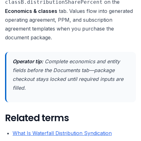
on the
classB.distributionSharePercent
Economics & classes
tab. Values flow into generated
operating agreement, PPM, and subscription
agreement templates when you purchase the
document package.
Operator tip:
Complete economics and entity
fields before the Documents tab—package
checkout stays locked until required inputs are
filled.
Related terms
What Is Waterfall Distribution Syndication