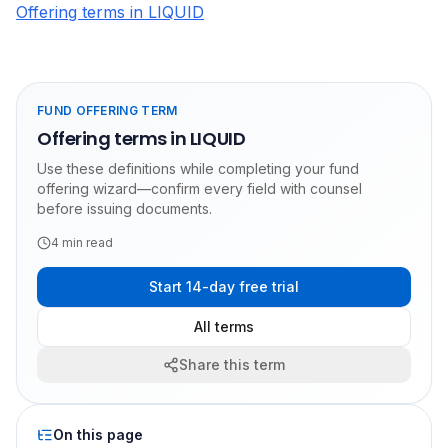
Offering terms in LIQUID
FUND OFFERING TERM
Offering terms in LIQUID
Use these definitions while completing your fund
offering wizard—confirm every field with counsel
before issuing documents.
4
min read
Start 14-day free trial
All terms
Share this term
On this page