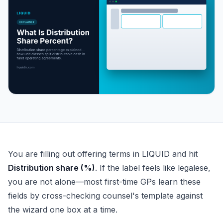
What Is Distribution Share Percent?
You are filling out offering terms in LIQUID and hit
Distribution share (%)
. If the label feels like legalese,
you are not alone—most first-time GPs learn these
fields by cross-checking counsel's template against
the wizard one box at a time.