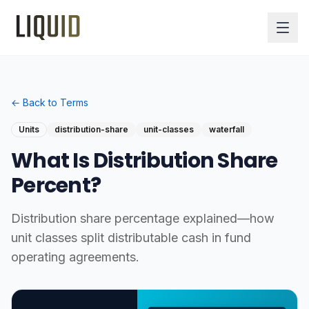
← Back to Terms
Units
distribution-share
unit-classes
waterfall
What Is Distribution Share
Percent?
Distribution share percentage explained—how
unit classes split distributable cash in fund
operating agreements.