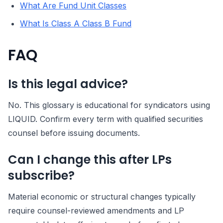
What Are Fund Unit Classes
What Is Class A Class B Fund
FAQ
Is this legal advice?
No. This glossary is educational for syndicators using
LIQUID. Confirm every term with qualified securities
counsel before issuing documents.
Can I change this after LPs
subscribe?
Material economic or structural changes typically
require counsel-reviewed amendments and LP