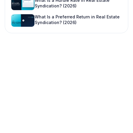
What Is a Hurdle Rate in Real Estate
Syndication? (2026)
What Is a Preferred Return in Real Estate
Syndication? (2026)