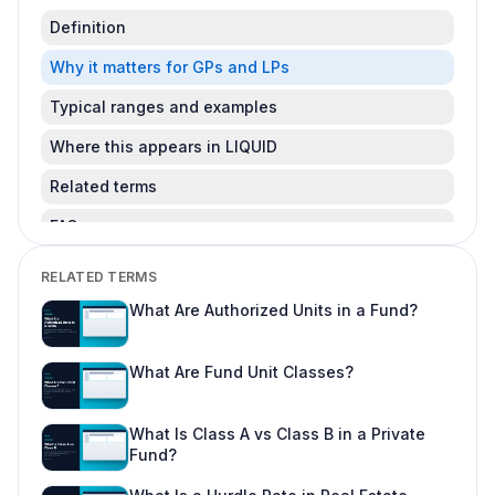
Definition
Why it matters for GPs and LPs
Typical ranges and examples
Where this appears in LIQUID
Related terms
FAQ
Is this legal advice?
RELATED TERMS
Can I change this after LPs subscribe?
What Are Authorized Units in a Fund?
Where do I learn more about fund offering
workflows?
What Are Fund Unit Classes?
What Is Class A vs Class B in a Private
Fund?