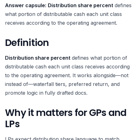
Answer capsule:
Distribution share percent
defines
what portion of distributable cash each unit class
receives according to the operating agreement.
Definition
Distribution share percent
defines what portion of
distributable cash each unit class receives according
to the operating agreement. It works alongside—not
instead of—waterfall tiers, preferred return, and
promote logic in fully drafted docs.
Why it matters for GPs and
LPs
LPs expect distribution share language to match