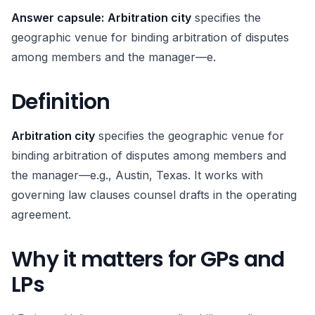
Answer capsule:
Arbitration city
specifies the
geographic venue for binding arbitration of disputes
among members and the manager—e.
Definition
Arbitration city
specifies the geographic venue for
binding arbitration of disputes among members and
the manager—e.g., Austin, Texas. It works with
governing law clauses counsel drafts in the operating
agreement.
Why it matters for GPs and
LPs