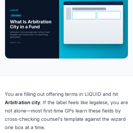
What Is Arbitration City in a Fund Operating Agreement?
You are filling out offering terms in LIQUID and hit
Arbitration city
. If the label feels like legalese, you are
not alone—most first-time GPs learn these fields by
cross-checking counsel's template against the wizard
one box at a time.