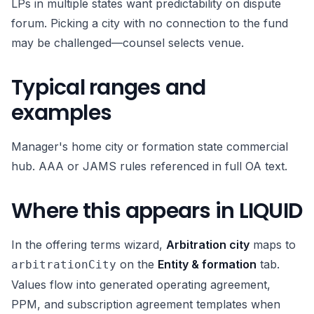
LPs in multiple states want predictability on dispute
forum. Picking a city with no connection to the fund
may be challenged—counsel selects venue.
Typical ranges and
examples
Manager's home city or formation state commercial
hub. AAA or JAMS rules referenced in full OA text.
Where this appears in LIQUID
In the offering terms wizard,
Arbitration city
maps to
on the
Entity & formation
tab.
arbitrationCity
Values flow into generated operating agreement,
PPM, and subscription agreement templates when