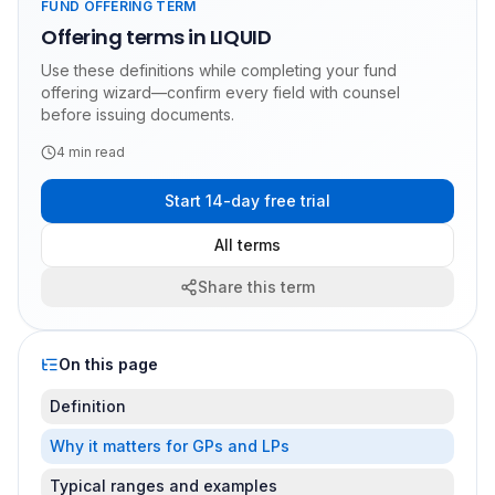
FUND OFFERING TERM
Offering terms in LIQUID
Use these definitions while completing your fund
offering wizard—confirm every field with counsel
before issuing documents.
4
min read
Start 14-day free trial
All terms
Share this term
On this page
Definition
Why it matters for GPs and LPs
Typical ranges and examples