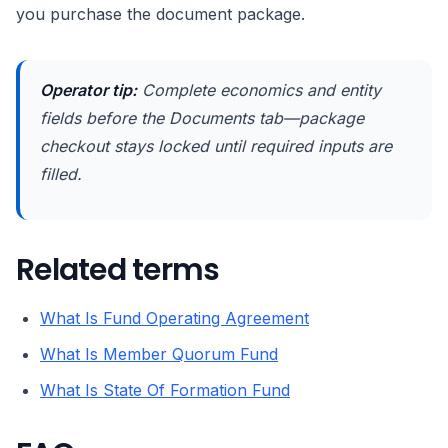
you purchase the document package.
Operator tip:
Complete economics and entity
fields before the Documents tab—package
checkout stays locked until required inputs are
filled.
Related terms
What Is Fund Operating Agreement
What Is Member Quorum Fund
What Is State Of Formation Fund