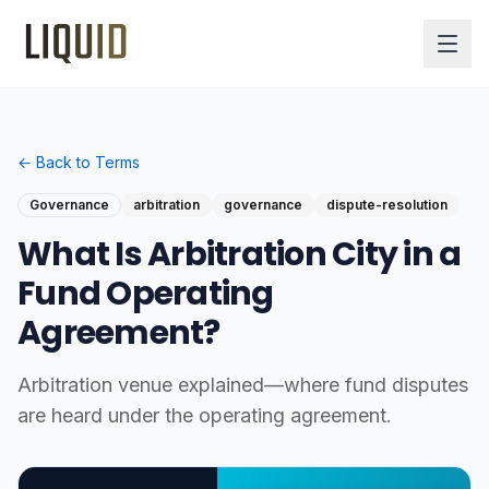
← Back to Terms
Governance
arbitration
governance
dispute-resolution
What Is Arbitration City in a
Fund Operating
Agreement?
Arbitration venue explained—where fund disputes
are heard under the operating agreement.