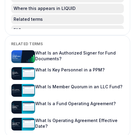
Where this appears in LIQUID
Related terms
FAQ
Is this legal advice?
RELATED TERMS
Can I change this after LPs subscribe?
What Is an Authorized Signer for Fund
Documents?
Where do I learn more about fund offering
workflows?
What Is Key Personnel in a PPM?
What Is Member Quorum in an LLC Fund?
What Is a Fund Operating Agreement?
What Is Operating Agreement Effective
Date?