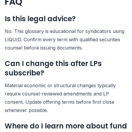
FAQ
Is this legal advice?
No. This glossary is educational for syndicators using
LIQUID. Confirm every term with qualified securities
counsel before issuing documents.
Can I change this after LPs
subscribe?
Material economic or structural changes typically
require counsel-reviewed amendments and LP
consent. Update offering terms before first close
whenever possible.
Where do I learn more about fund