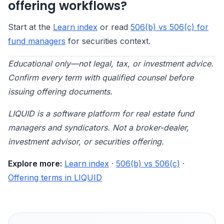
offering workflows?
Start at the
Learn index
or read
506(b) vs 506(c) for
fund managers
for securities context.
Educational only—not legal, tax, or investment advice.
Confirm every term with qualified counsel before
issuing offering documents.
LIQUID is a software platform for real estate fund
managers and syndicators. Not a broker-dealer,
investment advisor, or securities offering.
Explore more:
Learn index
·
506(b) vs 506(c)
·
Offering terms in LIQUID