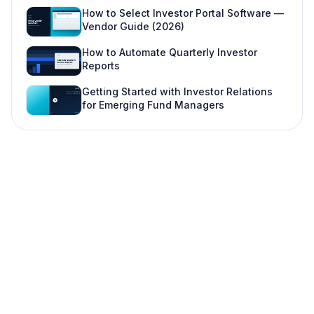
Scale features (fund three+, institutional LPs)
How to Select Investor Portal Software —
Vendor Guide (2026)
Implementation: from zero to first portal publish
How to Automate Quarterly Investor
Security and compliance expectations
Reports
When a portal is not the right first move
Getting Started with Investor Relations
for Emerging Fund Managers
FAQ
Do small funds really need an investor portal?
How is an investor portal different from a data
room?
Can investors see other investors' data?
How much does investor portal software cost?
What is the difference between an LP portal and
investor portal software?
Can we implement a portal mid-quarter?