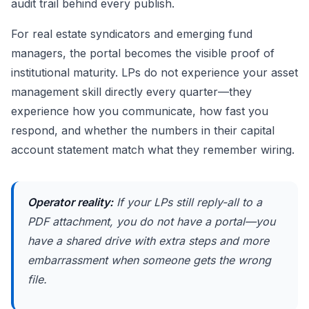
audit trail behind every publish.
For real estate syndicators and emerging fund
managers, the portal becomes the visible proof of
institutional maturity. LPs do not experience your asset
management skill directly every quarter—they
experience how you communicate, how fast you
respond, and whether the numbers in their capital
account statement match what they remember wiring.
Operator reality:
If your LPs still reply-all to a
PDF attachment, you do not have a portal—you
have a shared drive with extra steps and more
embarrassment when someone gets the wrong
file.