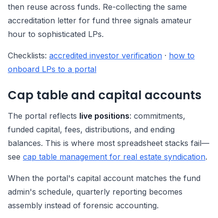
then reuse across funds. Re-collecting the same
accreditation letter for fund three signals amateur
hour to sophisticated LPs.
Checklists:
accredited investor verification
·
how to
onboard LPs to a portal
Cap table and capital accounts
The portal reflects
live positions
: commitments,
funded capital, fees, distributions, and ending
balances. This is where most spreadsheet stacks fail—
see
cap table management for real estate syndication
.
When the portal's capital account matches the fund
admin's schedule, quarterly reporting becomes
assembly instead of forensic accounting.