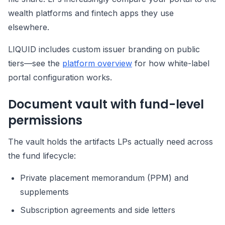
wealth platforms and fintech apps they use
elsewhere.
LIQUID includes custom issuer branding on public
tiers—see the
platform overview
for how white-label
portal configuration works.
Document vault with fund-level
permissions
The vault holds the artifacts LPs actually need across
the fund lifecycle:
Private placement memorandum (PPM) and
supplements
Subscription agreements and side letters