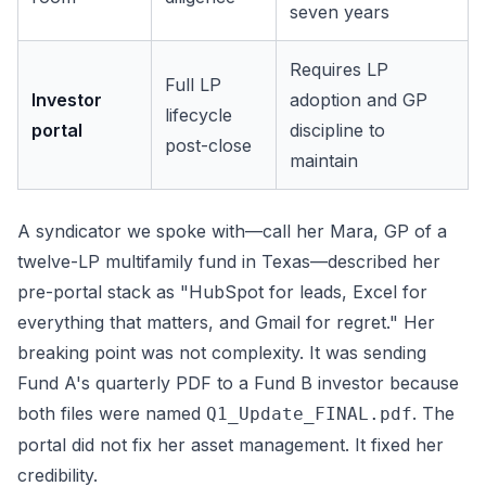
seven years
Requires LP
Full LP
Investor
adoption and GP
lifecycle
portal
discipline to
post-close
maintain
A syndicator we spoke with—call her Mara, GP of a
twelve-LP multifamily fund in Texas—described her
pre-portal stack as "HubSpot for leads, Excel for
everything that matters, and Gmail for regret." Her
breaking point was not complexity. It was sending
Fund A's quarterly PDF to a Fund B investor because
both files were named
. The
Q1_Update_FINAL.pdf
portal did not fix her asset management. It fixed her
credibility.