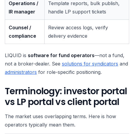
Operations /
Template reports, bulk publish,
IR manager
handle LP support tickets
Counsel /
Review access logs, verify
compliance
delivery evidence
LIQUID is
software for fund operators
—not a fund,
not a broker-dealer. See
solutions for syndicators
and
administrators
for role-specific positioning.
Terminology: investor portal
vs LP portal vs client portal
The market uses overlapping terms. Here is how
operators typically mean them.