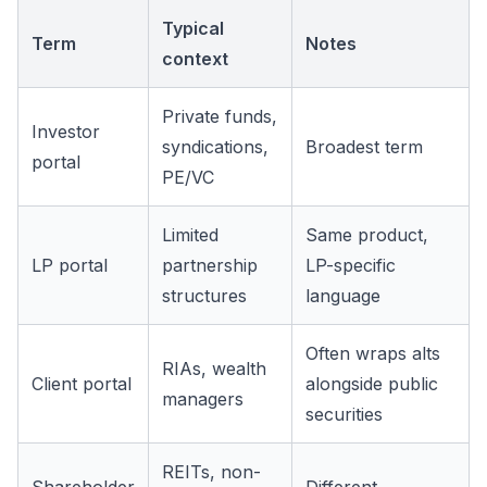
Typical
Term
Notes
context
Private funds,
Investor
syndications,
Broadest term
portal
PE/VC
Limited
Same product,
LP portal
partnership
LP-specific
structures
language
Often wraps alts
RIAs, wealth
Client portal
alongside public
managers
securities
REITs, non-