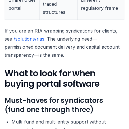
Shareholder
Different
traded
portal
regulatory frame
structures
If you are an RIA wrapping syndications for clients,
see
/solutions/rias
. The underlying need—
permissioned document delivery and capital account
transparency—is the same.
What to look for when
buying portal software
Must-haves for syndicators
(fund one through three)
Multi-fund and multi-entity support without