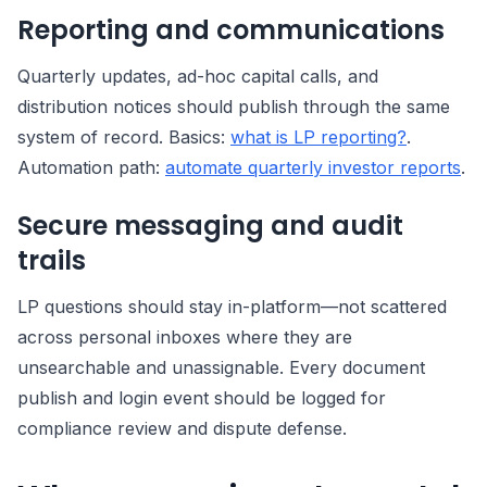
Reporting and communications
Quarterly updates, ad-hoc capital calls, and
distribution notices should publish through the same
system of record. Basics:
what is LP reporting?
.
Automation path:
automate quarterly investor reports
.
Secure messaging and audit
trails
LP questions should stay in-platform—not scattered
across personal inboxes where they are
unsearchable and unassignable. Every document
publish and login event should be logged for
compliance review and dispute defense.