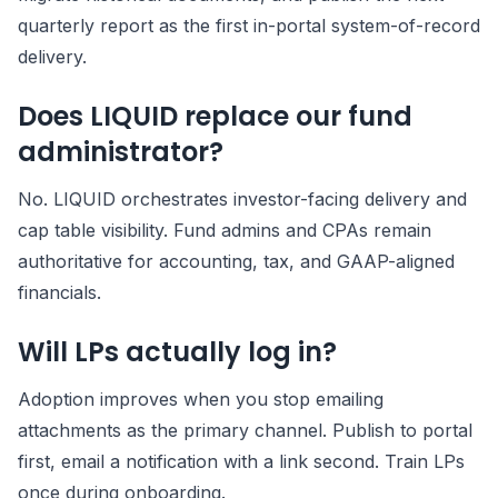
quarterly report as the first in-portal system-of-record
delivery.
Does LIQUID replace our fund
administrator?
No. LIQUID orchestrates investor-facing delivery and
cap table visibility. Fund admins and CPAs remain
authoritative for accounting, tax, and GAAP-aligned
financials.
Will LPs actually log in?
Adoption improves when you stop emailing
attachments as the primary channel. Publish to portal
first, email a notification with a link second. Train LPs
once during onboarding.