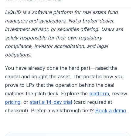
LIQUID is a software platform for real estate fund
managers and syndicators. Not a broker-dealer,
investment advisor, or securities offering. Users are
solely responsible for their own regulatory
compliance, investor accreditation, and legal
obligations.
You have already done the hard part—raised the
capital and bought the asset. The portal is how you
prove to LPs that the operation behind the deal
matches the pitch deck. Explore the
platform
, review
pricing
, or
start a 14-day trial
(card required at
checkout). Prefer a walkthrough first?
Book a demo
.