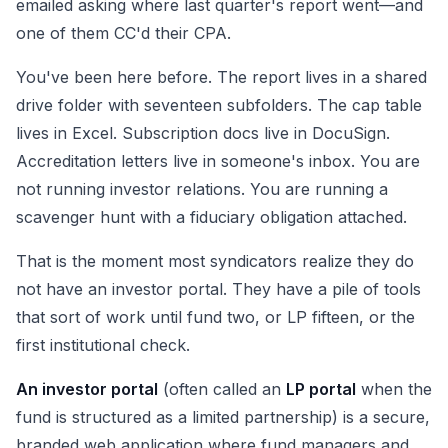
emailed asking where last quarter's report went—and
one of them CC'd their CPA.
You've been here before. The report lives in a shared
drive folder with seventeen subfolders. The cap table
lives in Excel. Subscription docs live in DocuSign.
Accreditation letters live in someone's inbox. You are
not running investor relations. You are running a
scavenger hunt with a fiduciary obligation attached.
That is the moment most syndicators realize they do
not have an investor portal. They have a pile of tools
that sort of work until fund two, or LP fifteen, or the
first institutional check.
An investor portal
(often called an
LP portal
when the
fund is structured as a limited partnership) is a secure,
branded web application where fund managers and