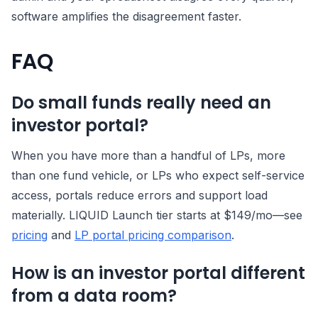
software amplifies the disagreement faster.
FAQ
Do small funds really need an
investor portal?
When you have more than a handful of LPs, more
than one fund vehicle, or LPs who expect self-service
access, portals reduce errors and support load
materially. LIQUID Launch tier starts at $149/mo—see
pricing
and
LP portal pricing comparison
.
How is an investor portal different
from a data room?