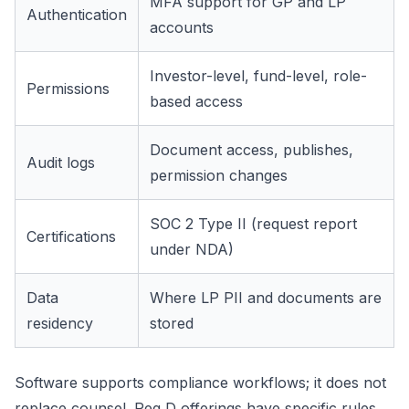
MFA support for GP and LP
Authentication
accounts
Investor-level, fund-level, role-
Permissions
based access
Document access, publishes,
Audit logs
permission changes
SOC 2 Type II (request report
Certifications
under NDA)
Data
Where LP PII and documents are
residency
stored
Software supports compliance workflows; it does not
replace counsel. Reg D offerings have specific rules