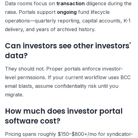
Data rooms focus on
transaction
diligence during the
raise. Portals support
ongoing
fund lifecycle
operations—quarterly reporting, capital accounts, K-1
delivery, and years of archived history.
Can investors see other investors'
data?
They should not. Proper portals enforce investor-
level permissions. If your current workflow uses BCC
email blasts, assume confidentiality risk until you
migrate.
How much does investor portal
software cost?
Pricing spans roughly $150–$800+/mo for syndicator-