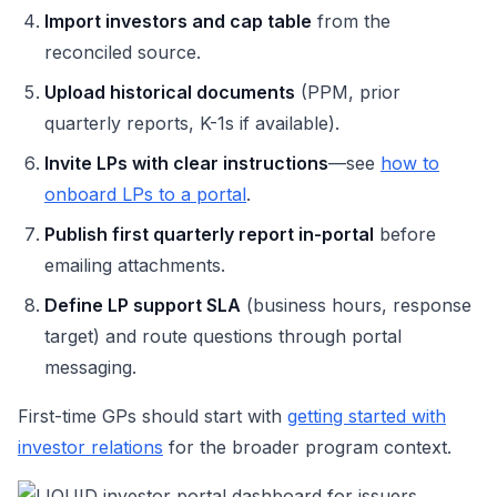
Import investors and cap table
from the
reconciled source.
Upload historical documents
(PPM, prior
quarterly reports, K-1s if available).
Invite LPs with clear instructions
—see
how to
onboard LPs to a portal
.
Publish first quarterly report in-portal
before
emailing attachments.
Define LP support SLA
(business hours, response
target) and route questions through portal
messaging.
First-time GPs should start with
getting started with
investor relations
for the broader program context.