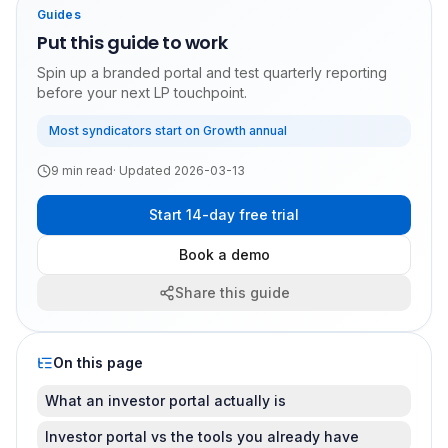
Guides
Put this guide to work
Spin up a branded portal and test quarterly reporting
before your next LP touchpoint.
Most syndicators start on Growth annual
9
min read
· Updated
2026-03-13
Start 14-day free trial
Book a demo
Share this guide
On this page
What an investor portal actually is
Investor portal vs the tools you already have