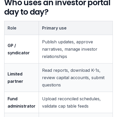
Who uses an investor portal
day to day?
Role
Primary use
Publish updates, approve
GP /
narratives, manage investor
syndicator
relationships
Read reports, download K-1s,
Limited
review capital accounts, submit
partner
questions
Fund
Upload reconciled schedules,
administrator
validate cap table feeds