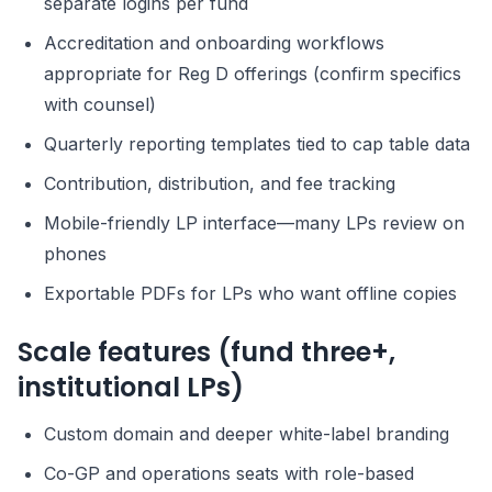
separate logins per fund
Accreditation and onboarding workflows
appropriate for Reg D offerings (confirm specifics
with counsel)
Quarterly reporting templates tied to cap table data
Contribution, distribution, and fee tracking
Mobile-friendly LP interface—many LPs review on
phones
Exportable PDFs for LPs who want offline copies
Scale features (fund three+,
institutional LPs)
Custom domain and deeper white-label branding
Co-GP and operations seats with role-based