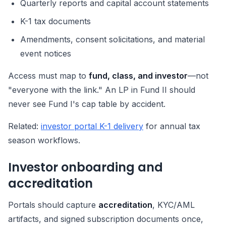
Quarterly reports and capital account statements
K-1 tax documents
Amendments, consent solicitations, and material
event notices
Access must map to
fund, class, and investor
—not
"everyone with the link." An LP in Fund II should
never see Fund I's cap table by accident.
Related:
investor portal K-1 delivery
for annual tax
season workflows.
Investor onboarding and
accreditation
Portals should capture
accreditation
, KYC/AML
artifacts, and signed subscription documents once,