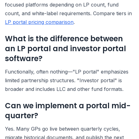
focused platforms depending on LP count, fund
count, and white-label requirements. Compare tiers in
LP portal pricing comparison
.
What is the difference between
an LP portal and investor portal
software?
Functionally, often nothing—"LP portal" emphasizes
limited partnership structures. "Investor portal" is
broader and includes LLC and other fund formats.
Can we implement a portal mid-
quarter?
Yes. Many GPs go live between quarterly cycles,
migrate historical documents, and publish the next