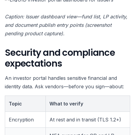
Caption: Issuer dashboard view—fund list, LP activity,
and document publish entry points (screenshot
pending product capture).
Security and compliance
expectations
An investor portal handles sensitive financial and
identity data. Ask vendors—before you sign—about:
Topic
What to verify
Encryption
At rest and in transit (TLS 1.2+)