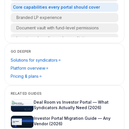
Core capabilities every portal should cover
Branded LP experience
Document vault with fund-level permissions
Investor onboarding and accreditation
Cap table and capital accounts
GO DEEPER
Reporting and communications
Solutions for syndicators
Platform overview
Secure messaging and audit trails
Pricing & plans
Who uses an investor portal day to day?
Terminology: investor portal vs LP portal vs client
RELATED GUIDES
portal
Deal Room vs Investor Portal — What
What to look for when buying portal software
Syndicators Actually Need (2026)
Must-haves for syndicators (fund one through
Investor Portal Migration Guide — Any
three)
Vendor (2026)