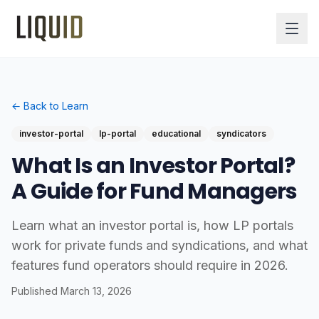
← Back to Learn
investor-portal
lp-portal
educational
syndicators
What Is an Investor Portal?
A Guide for Fund Managers
Learn what an investor portal is, how LP portals
work for private funds and syndications, and what
features fund operators should require in 2026.
Published
March 13, 2026