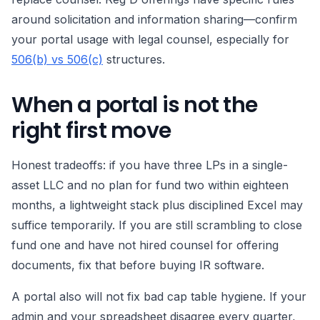
around solicitation and information sharing—confirm
your portal usage with legal counsel, especially for
506(b) vs 506(c)
structures.
When a portal is not the
right first move
Honest tradeoffs: if you have three LPs in a single-
asset LLC and no plan for fund two within eighteen
months, a lightweight stack plus disciplined Excel may
suffice temporarily. If you are still scrambling to close
fund one and have not hired counsel for offering
documents, fix that before buying IR software.
A portal also will not fix bad cap table hygiene. If your
admin and your spreadsheet disagree every quarter,