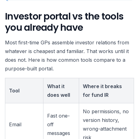
Investor portal vs the tools
you already have
Most first-time GPs assemble investor relations from
whatever is cheapest and familiar. That works until it
does not. Here is how common tools compare to a
purpose-built portal.
What it
Where it breaks
Tool
does well
for fund IR
No permissions, no
Fast one-
version history,
Email
off
wrong-attachment
messages
risk