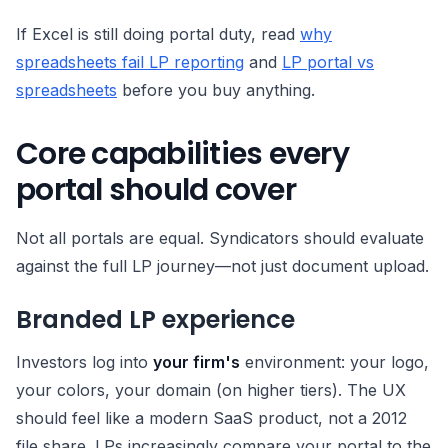
If Excel is still doing portal duty, read
why
spreadsheets fail LP reporting
and
LP portal vs
spreadsheets
before you buy anything.
Core capabilities every
portal should cover
Not all portals are equal. Syndicators should evaluate
against the full LP journey—not just document upload.
Branded LP experience
Investors log into
your firm's
environment: your logo,
your colors, your domain (on higher tiers). The UX
should feel like a modern SaaS product, not a 2012
file share. LPs increasingly compare your portal to the