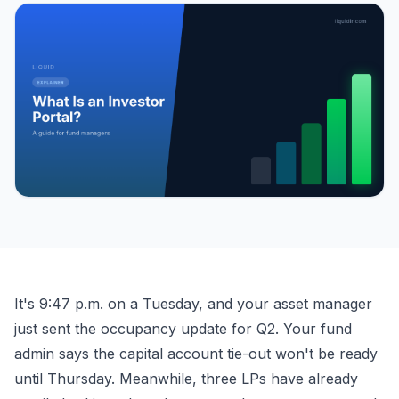
What Is an Investor Portal? A Guide for Fund Managers
It's 9:47 p.m. on a Tuesday, and your asset manager
just sent the occupancy update for Q2. Your fund
admin says the capital account tie-out won't be ready
until Thursday. Meanwhile, three LPs have already