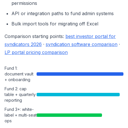
permissions
API or integration paths to fund admin systems
Bulk import tools for migrating off Excel
Comparison starting points:
best investor portal for
syndicators 2026
·
syndication software comparison
·
LP portal pricing comparison
Fund 1:
document vault
+ onboarding
Fund 2: cap
table + quarterly
reporting
Fund 3+: white-
label + multi-seat
ops