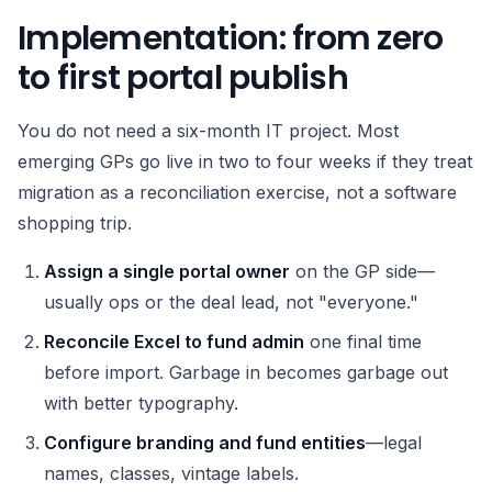
Implementation: from zero
to first portal publish
You do not need a six-month IT project. Most
emerging GPs go live in two to four weeks if they treat
migration as a reconciliation exercise, not a software
shopping trip.
Assign a single portal owner
on the GP side—
usually ops or the deal lead, not "everyone."
Reconcile Excel to fund admin
one final time
before import. Garbage in becomes garbage out
with better typography.
Configure branding and fund entities
—legal
names, classes, vintage labels.