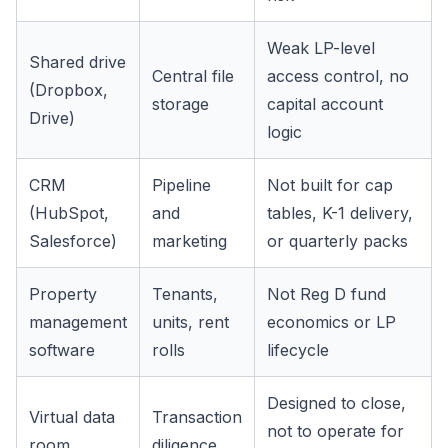
Weak LP-level
Shared drive
Central file
access control, no
(Dropbox,
storage
capital account
Drive)
logic
CRM
Pipeline
Not built for cap
(HubSpot,
and
tables, K-1 delivery,
Salesforce)
marketing
or quarterly packs
Property
Tenants,
Not Reg D fund
management
units, rent
economics or LP
software
rolls
lifecycle
Designed to close,
Virtual data
Transaction
not to operate for
room
diligence