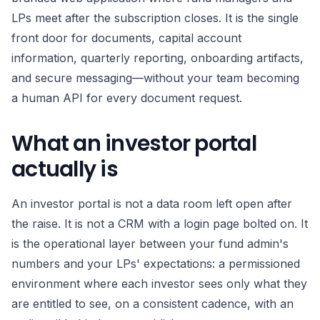
LPs meet after the subscription closes. It is the single
front door for documents, capital account
information, quarterly reporting, onboarding artifacts,
and secure messaging—without your team becoming
a human API for every document request.
What an investor portal
actually is
An investor portal is not a data room left open after
the raise. It is not a CRM with a login page bolted on. It
is the operational layer between your fund admin's
numbers and your LPs' expectations: a permissioned
environment where each investor sees only what they
are entitled to see, on a consistent cadence, with an