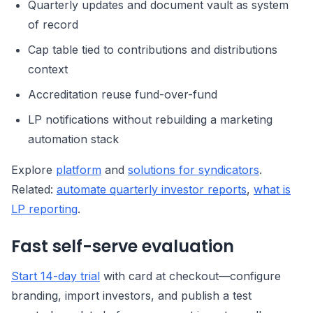
Quarterly updates and document vault as system
of record
Cap table tied to contributions and distributions
context
Accreditation reuse fund-over-fund
LP notifications without rebuilding a marketing
automation stack
Explore
platform
and
solutions for syndicators
.
Related:
automate quarterly investor reports
,
what is
LP reporting
.
Fast self-serve evaluation
Start 14-day trial
with card at checkout—configure
branding, import investors, and publish a test