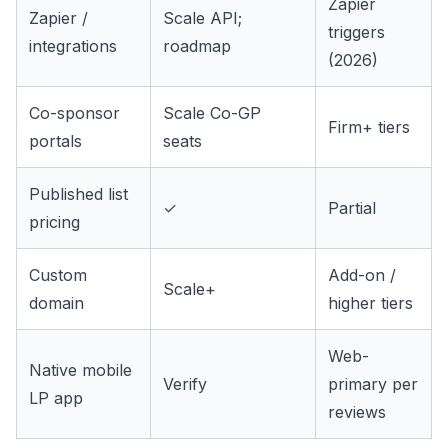
Zapier
Zapier /
Scale API;
triggers
integrations
roadmap
(2026)
Co-sponsor
Scale Co-GP
Firm+ tiers
portals
seats
Published list
✓
Partial
pricing
Custom
Add-on /
Scale+
domain
higher tiers
Web-
Native mobile
Verify
primary per
LP app
reviews