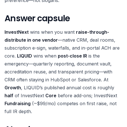
preference—not slogans.
Answer capsule
InvestNext
wins when you want
raise-through-
distribute in one vendor
—native CRM, deal rooms,
subscription e-sign, waterfalls, and in-portal ACH are
core.
LIQUID
wins when
post-close IR
is the
emergency—quarterly reporting, document vault,
accreditation reuse, and transparent pricing—with
CRM often staying in HubSpot or Salesforce. At
Growth
, LIQUID’s published annual cost is roughly
half
of InvestNext
Core
before add-ons; InvestNext
Fundraising
(~$99/mo) competes on first raise, not
full IR depth.