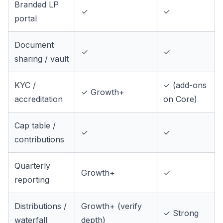
Branded LP
✓
✓
portal
Document
✓
✓
sharing / vault
KYC /
✓ (add-ons
✓ Growth+
accreditation
on Core)
Cap table /
✓
✓
contributions
Quarterly
Growth+
✓
reporting
Distributions /
Growth+ (verify
✓ Strong
waterfall
depth)