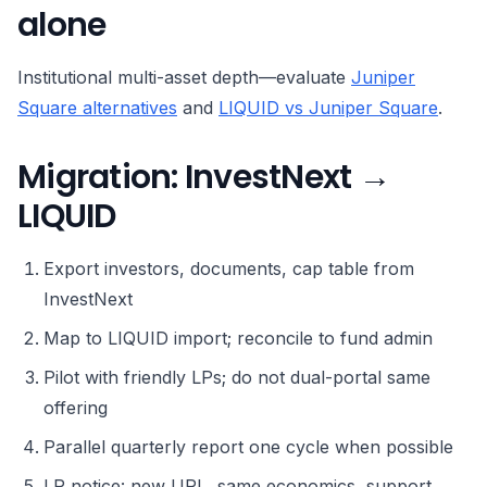
alone
Institutional multi-asset depth—evaluate
Juniper
Square alternatives
and
LIQUID vs Juniper Square
.
Migration: InvestNext →
LIQUID
Export investors, documents, cap table from
InvestNext
Map to LIQUID import; reconcile to fund admin
Pilot with friendly LPs; do not dual-portal same
offering
Parallel quarterly report one cycle when possible
LP notice: new URL, same economics, support