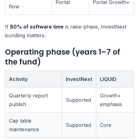
Portal
Portal Growth+
flow
If
80% of software time
is raise-phase, InvestNext
bundling matters.
Operating phase (years 1–7 of
the fund)
Activity
InvestNext
LIQUID
Quarterly report
Growth+
Supported
publish
emphasis
Cap table
Supported
Core
maintenance