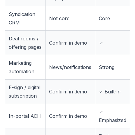
Syndication
Not core
Core
CRM
Deal rooms /
Confirm in demo
✓
offering pages
Marketing
News/notifications
Strong
automation
E-sign / digital
Confirm in demo
✓ Built-in
subscription
✓
In-portal ACH
Confirm in demo
Emphasized