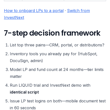
How to onboard LPs to a portal
·
Switch from
InvestNext
7-step decision framework
List top three pains—CRM, portal, or distributions?
Inventory tools you already pay for (HubSpot,
DocuSign, admin)
Model LP and fund count at 24 months—tier limits
matter
Run LIQUID trial and InvestNext demo with
identical script
Issue LP test logins on both—mobile document test
in 60 seconds