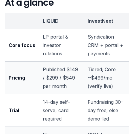
At a glance
LIQUID
InvestNext
LP portal &
Syndication
Core focus
investor
CRM + portal +
relations
payments
Published $149
Tiered; Core
Pricing
/ $299 / $549
~$499/mo
per month
(verify live)
14-day self-
Fundraising 30-
Trial
serve, card
day free; else
required
demo-led