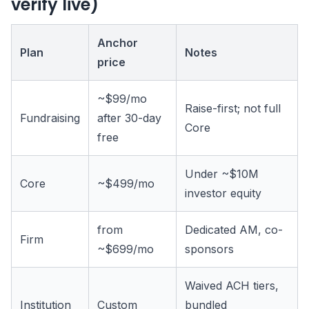
verify live)
Anchor
Plan
Notes
price
~$99/mo
Raise-first; not full
Fundraising
after 30-day
Core
free
Under ~$10M
Core
~$499/mo
investor equity
from
Dedicated AM, co-
Firm
~$699/mo
sponsors
Waived ACH tiers,
Institution
Custom
bundled