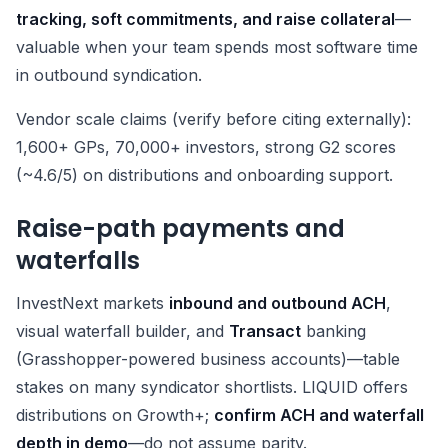
tracking, soft commitments, and raise collateral
—
valuable when your team spends most software time
in outbound syndication.
Vendor scale claims (verify before citing externally):
1,600+ GPs, 70,000+ investors, strong G2 scores
(~4.6/5) on distributions and onboarding support.
Raise-path payments and
waterfalls
InvestNext markets
inbound and outbound ACH
,
visual waterfall builder, and
Transact
banking
(Grasshopper-powered business accounts)—table
stakes on many syndicator shortlists. LIQUID offers
distributions on Growth+;
confirm ACH and waterfall
depth in demo
—do not assume parity.