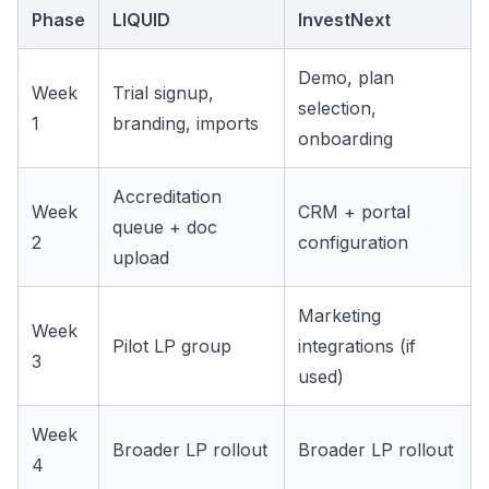
Phase
LIQUID
InvestNext
Demo, plan
Week
Trial signup,
selection,
1
branding, imports
onboarding
Accreditation
Week
CRM + portal
queue + doc
2
configuration
upload
Marketing
Week
Pilot LP group
integrations (if
3
used)
Week
Broader LP rollout
Broader LP rollout
4