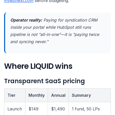
investnext.com
before budgeting.
Operator reality:
Paying for syndication CRM
inside your portal while HubSpot still runs
pipeline is not “all-in-one”—it is “paying twice
and syncing never.”
Where LIQUID wins
Transparent SaaS pricing
Tier
Monthly
Annual
Summary
Launch
$149
$1,490
1 fund, 50 LPs