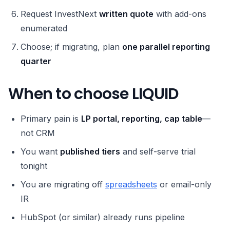
Request InvestNext
written quote
with add-ons
enumerated
Choose; if migrating, plan
one parallel reporting
quarter
When to choose LIQUID
Primary pain is
LP portal, reporting, cap table
—
not CRM
You want
published tiers
and self-serve trial
tonight
You are migrating off
spreadsheets
or email-only
IR
HubSpot (or similar) already runs pipeline