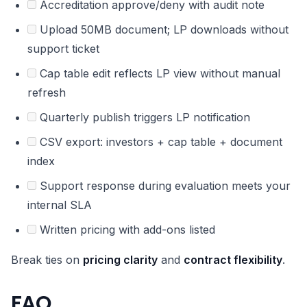
Accreditation approve/deny with audit note
Upload 50MB document; LP downloads without
support ticket
Cap table edit reflects LP view without manual
refresh
Quarterly publish triggers LP notification
CSV export: investors + cap table + document
index
Support response during evaluation meets your
internal SLA
Written pricing with add-ons listed
Break ties on
pricing clarity
and
contract flexibility
.
FAQ