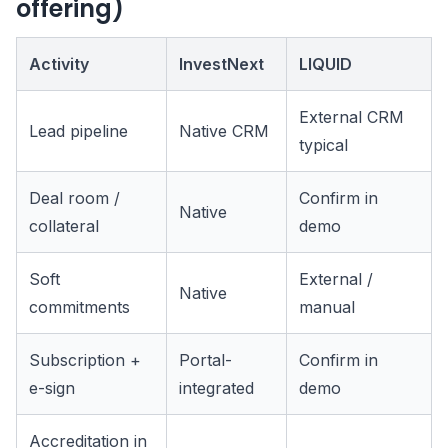
offering)
Activity
InvestNext
LIQUID
External CRM
Lead pipeline
Native CRM
typical
Deal room /
Confirm in
Native
collateral
demo
Soft
External /
Native
commitments
manual
Subscription +
Portal-
Confirm in
e-sign
integrated
demo
Accreditation in