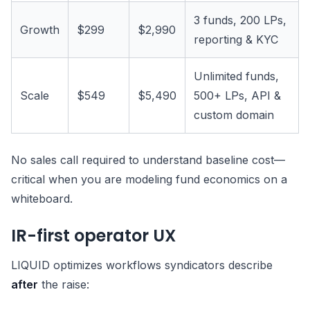
3 funds, 200 LPs,
Growth
$299
$2,990
reporting & KYC
Unlimited funds,
Scale
$549
$5,490
500+ LPs, API &
custom domain
No sales call required to understand baseline cost—
critical when you are modeling fund economics on a
whiteboard.
IR-first operator UX
LIQUID optimizes workflows syndicators describe
after
the raise: