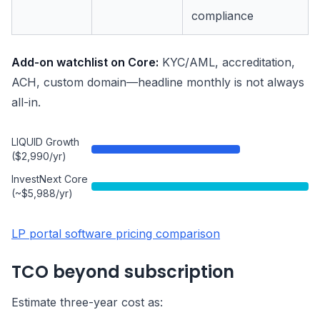
compliance
Add-on watchlist on Core:
KYC/AML, accreditation,
ACH, custom domain—headline monthly is not always
all-in.
LIQUID Growth
($2,990/yr)
InvestNext Core
(~$5,988/yr)
LP portal software pricing comparison
TCO beyond subscription
Estimate three-year cost as: