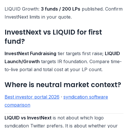
LIQUID Growth:
3 funds / 200 LPs
published. Confirm
InvestNext limits in your quote.
InvestNext vs LIQUID for first
fund?
InvestNext Fundraising
tier targets first raise;
LIQUID
Launch/Growth
targets IR foundation. Compare time-
to-live portal and total cost at your LP count.
Where is neutral market context?
Best investor portal 2026
·
syndication software
comparison
LIQUID vs InvestNext
is not about which logo
syndication Twitter prefers. It is about whether your