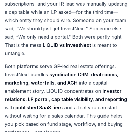
subscriptions, and your IR lead was manually updating
a cap table while an LP asked—for the third time—
which entity they should wire. Someone on your team
said, “We should just get InvestNext.” Someone else
said, “We only need a portal.” Both were partly right.
That is the mess
LIQUID vs InvestNext
is meant to
untangle.
Both platforms serve GP-led real estate offerings.
InvestNext bundles
syndication CRM, deal rooms,
marketing, waterfalls, and ACH
into a capital-
enablement story. LIQUID concentrates on
investor
relations, LP portal, cap table visibility, and reporting
with
published SaaS tiers
and a trial you can start
without waiting for a sales calendar. This guide helps
you pick based on fund stage, workflow, and buying