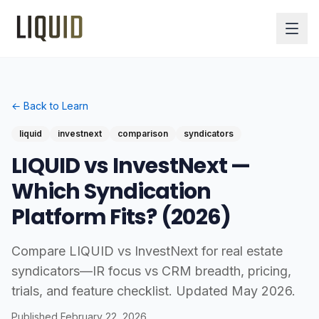
← Back to Learn
liquid
investnext
comparison
syndicators
LIQUID vs InvestNext —
Which Syndication
Platform Fits? (2026)
Compare LIQUID vs InvestNext for real estate
syndicators—IR focus vs CRM breadth, pricing,
trials, and feature checklist. Updated May 2026.
Published
February 22, 2026