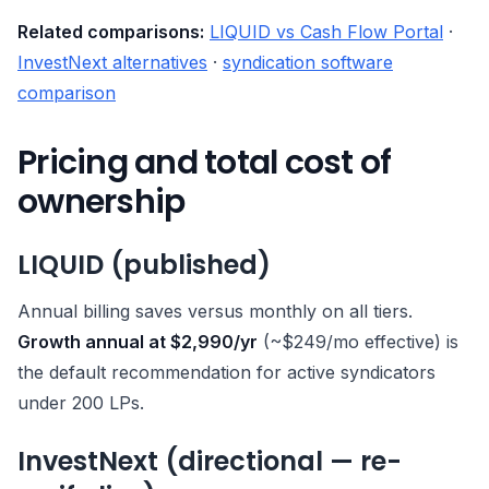
Related comparisons:
LIQUID vs Cash Flow Portal
·
InvestNext alternatives
·
syndication software
comparison
Pricing and total cost of
ownership
LIQUID (published)
Annual billing saves versus monthly on all tiers.
Growth annual at $2,990/yr
(~$249/mo effective) is
the default recommendation for active syndicators
under 200 LPs.
InvestNext (directional — re-