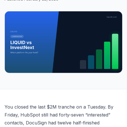
LIQUID vs InvestNext — Which Syndication Platform Fit
You closed the last $2M tranche on a Tuesday. By
Friday, HubSpot still had forty-seven “interested”
contacts, DocuSign had twelve half-finished