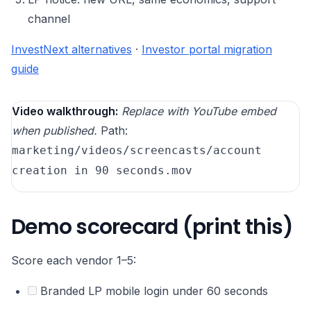
channel
InvestNext alternatives
·
Investor portal migration
guide
Video walkthrough:
Replace with YouTube embed
when published.
Path:
marketing/videos/screencasts/account
creation in 90 seconds.mov
Demo scorecard (print this)
Score each vendor 1–5:
Branded LP mobile login under 60 seconds