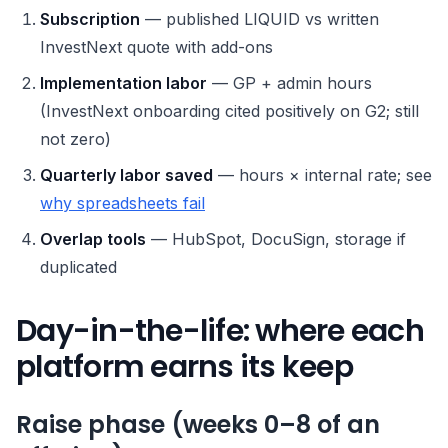
Subscription
— published LIQUID vs written
InvestNext quote with add-ons
Implementation labor
— GP + admin hours
(InvestNext onboarding cited positively on G2; still
not zero)
Quarterly labor saved
— hours × internal rate; see
why spreadsheets fail
Overlap tools
— HubSpot, DocuSign, storage if
duplicated
Day-in-the-life: where each
platform earns its keep
Raise phase (weeks 0–8 of an