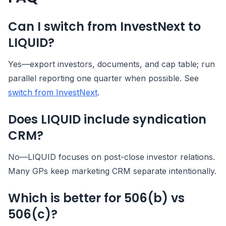
Can I switch from InvestNext to
LIQUID?
Yes—export investors, documents, and cap table; run
parallel reporting one quarter when possible. See
switch from InvestNext
.
Does LIQUID include syndication
CRM?
No—LIQUID focuses on post-close investor relations.
Many GPs keep marketing CRM separate intentionally.
Which is better for 506(b) vs
506(c)?