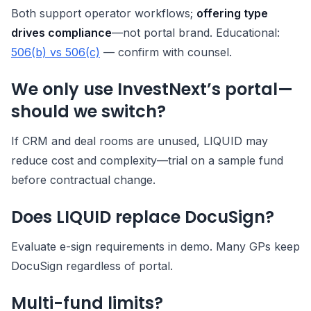
Both support operator workflows;
offering type
drives compliance
—not portal brand. Educational:
506(b) vs 506(c)
— confirm with counsel.
We only use InvestNext’s portal—
should we switch?
If CRM and deal rooms are unused, LIQUID may
reduce cost and complexity—trial on a sample fund
before contractual change.
Does LIQUID replace DocuSign?
Evaluate e-sign requirements in demo. Many GPs keep
DocuSign regardless of portal.
Multi-fund limits?