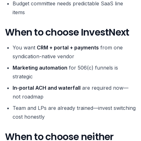
Budget committee needs predictable SaaS line
items
When to choose InvestNext
You want
CRM + portal + payments
from one
syndication-native vendor
Marketing automation
for 506(c) funnels is
strategic
In-portal ACH and waterfall
are required now—
not roadmap
Team and LPs are already trained—invest switching
cost honestly
When to choose neither