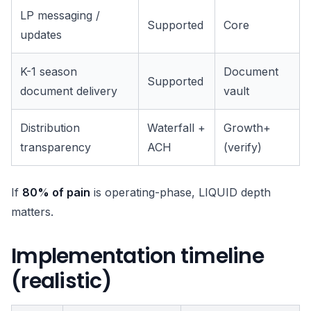
LP messaging /
Supported
Core
updates
K-1 season
Document
Supported
document delivery
vault
Distribution
Waterfall +
Growth+
transparency
ACH
(verify)
If
80% of pain
is operating-phase, LIQUID depth
matters.
Implementation timeline
(realistic)