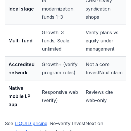
IR
CRM-heavy
Ideal stage
modernization,
syndication
funds 1–3
shops
Growth: 3
Verify plans vs
Multi-fund
funds; Scale:
equity under
unlimited
management
Accredited
Growth+ (verify
Not a core
network
program rules)
InvestNext claim
Native
Responsive web
Reviews cite
mobile LP
(verify)
web-only
app
See
LIQUID pricing
. Re-verify InvestNext on