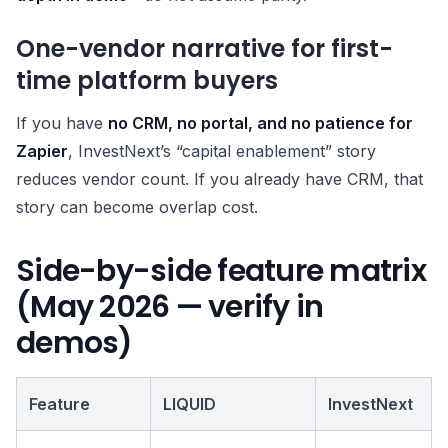
One-vendor narrative for first-
time platform buyers
If you have
no CRM, no portal, and no patience for
Zapier
, InvestNext’s “capital enablement” story
reduces vendor count. If you already have CRM, that
story can become overlap cost.
Side-by-side feature matrix
(May 2026 — verify in
demos)
Feature
LIQUID
InvestNext