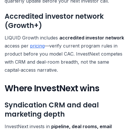
quarterly update before your next investor call.
Accredited investor network
(Growth+)
LIQUID Growth includes
accredited investor network
access per
pricing
—verify current program rules in
product before you model CAC. InvestNext competes
with CRM and deal-room breadth, not the same
capital-access narrative.
Where InvestNext wins
Syndication CRM and deal
marketing depth
InvestNext invests in
pipeline, deal rooms, email