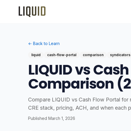
← Back to Learn
liquid
cash-flow-portal
comparison
syndicators
LIQUID vs Cash
Comparison (2
Compare LIQUID vs Cash Flow Portal for re
CRE stack, pricing, ACH, and when each p
Published
March 1, 2026