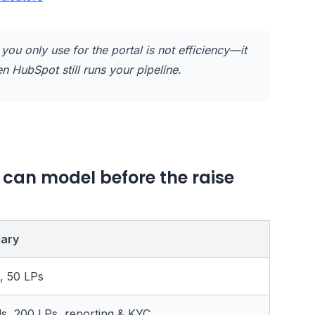
you only use for the portal is not efficiency—it
n HubSpot still runs your pipeline.
 can model before the raise
ary
, 50 LPs
ds, 200 LPs, reporting & KYC