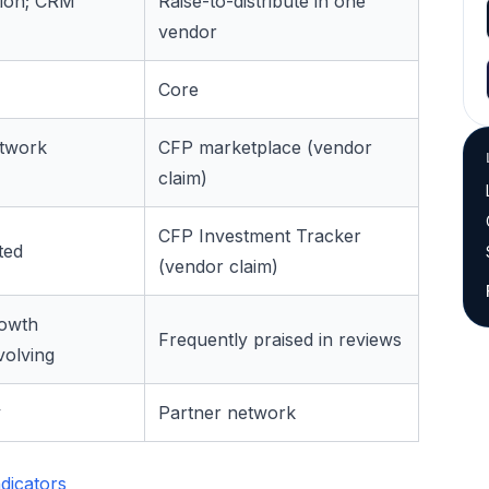
tion; CRM
Raise-to-distribute in one
vendor
Core
etwork
CFP marketplace (vendor
claim)
CFP Investment Tracker
ted
(vendor claim)
rowth
Frequently praised in reviews
volving
y
Partner network
dicators