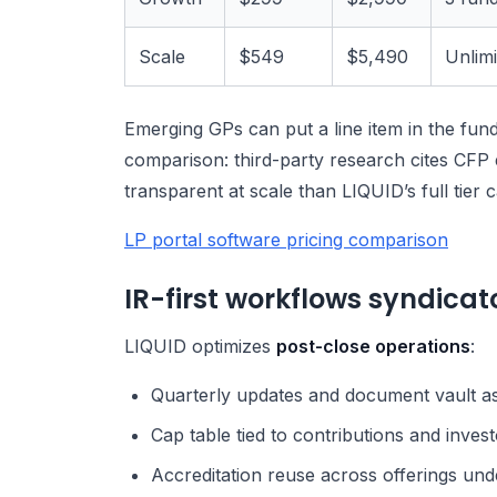
Scale
$549
$5,490
Unlim
Emerging GPs can put a line item in the fund 
comparison: third-party research cites CFP 
transparent at scale than LIQUID’s full tier c
LP portal software pricing comparison
IR-first workflows syndicato
LIQUID optimizes
post-close operations
:
Quarterly updates and document vault a
Cap table tied to contributions and invest
Accreditation reuse across offerings un