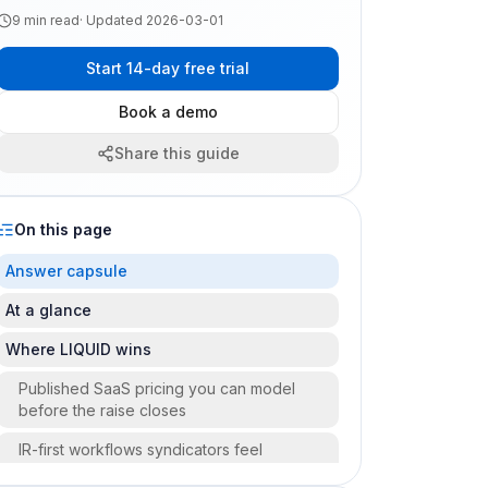
9
min read
· Updated
2026-03-01
Start 14-day free trial
Book a demo
Share this guide
On this page
Answer capsule
At a glance
Where LIQUID wins
Published SaaS pricing you can model
before the raise closes
IR-first workflows syndicators feel
quarterly