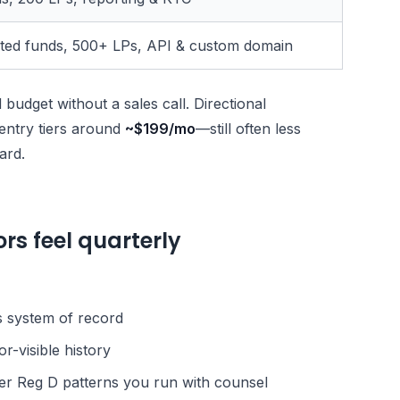
ited funds, 500+ LPs, API & custom domain
budget without a sales call. Directional
entry tiers around
~$199/mo
—still often less
ard.
rs feel quarterly
s system of record
or-visible history
der Reg D patterns you run with counsel