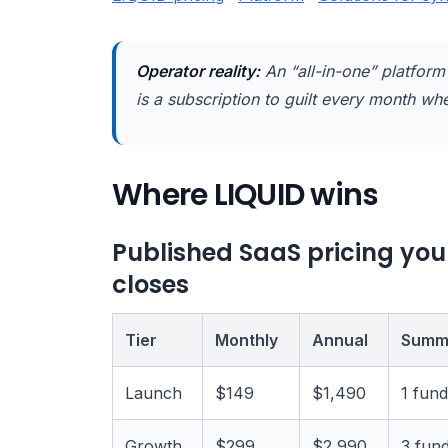
Operator reality:
An “all-in-one” platform 
is a subscription to guilt every month whe
Where LIQUID wins
Published SaaS pricing you
closes
Tier
Monthly
Annual
Summ
Launch
$149
$1,490
1 fund
Growth
$299
$2,990
3 fun