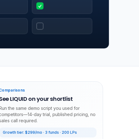
Comparisons
See LIQUID on your shortlist
Run the same demo script you used for
competitors—14-day trial, published pricing, no
sales call required.
Growth tier: $299/mo · 3 funds · 200 LPs