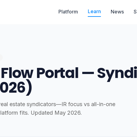
Learn
Platform
News
S
 Flow Portal — Synd
026)
al estate syndicators—IR focus vs all-in-one
latform fits. Updated May 2026.