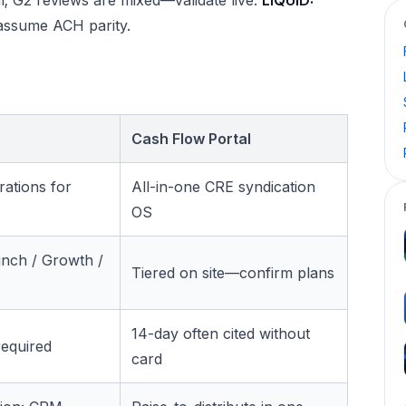
assume ACH parity.
Cash Flow Portal
rations for
All-in-one CRE syndication
OS
nch / Growth /
Tiered on site—confirm plans
14-day often cited without
required
card