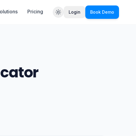
olutions
Pricing
Login
Book Demo
Toggle theme
icator