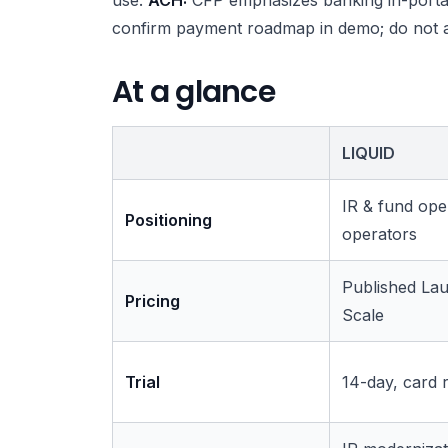
confirm payment roadmap in demo; do not 
At a glance
LIQUID
IR & fund ope
Positioning
operators
Published Lau
Pricing
Scale
Trial
14-day, card 