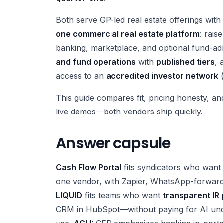
Both serve GP-led real estate offerings wi
one commercial real estate platform
: rais
banking, marketplace, and optional fund-a
and fund operations
with
published tiers
, 
access to an
accredited investor network
(
This guide compares fit, pricing honesty, an
live demos—both vendors ship quickly.
Answer capsule
Cash Flow Portal
fits syndicators who want
one vendor, with Zapier, WhatsApp-forward
LIQUID
fits teams who want
transparent IR 
CRM in HubSpot—without paying for AI unde
use.
ACH:
CFP emphasizes banking in-portal