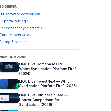
Self-serve evaluation before the refi
GO DEEPER
Full software comparison
Accredited investor network vs
marketplace narrative
LP portal pricing
Solutions for syndicators
Where Cash Flow Portal wins
Platform overview
Raise-through-distribute in one story
Pricing & plans
Banking, ACH, and distribution emphasis
Syndication CRM, texting, and Zapier
RELATED GUIDES
Unified LP experience across sponsors
LIQUID vs Homebase CRE —
Which Syndication Platform Fits?
Practitioner brand and support culture
(2026)
LIQUID vs InvestNext — Which
Side-by-side feature matrix (May 2026 —
Syndication Platform Fits? (2026)
verify in demos)
LIQUID vs Juniper Square —
Pricing and total cost (24-month view)
Honest Comparison for
LIQUID (published)
Syndicators (2026)