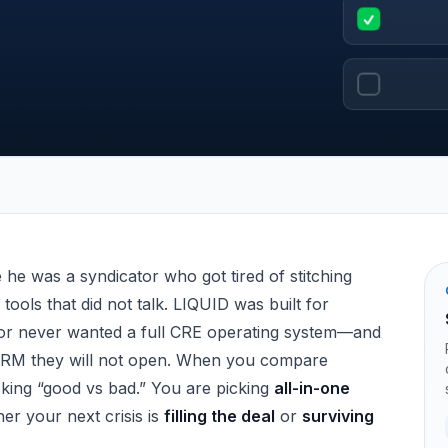
mparison (2026)
he was a syndicator who got tired of stitching
tools that did not talk. LIQUID was built for
or never wanted a full CRE operating system—and
CRM they will not open. When you compare
cking “good vs bad.” You are picking
all-in-one
er your next crisis is
filling the deal
or
surviving