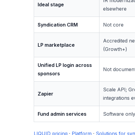
IR moderniza
Ideal stage
elsewhere
Syndication CRM
Not core
Accredited n
LP marketplace
(Growth+)
Unified LP login across
Not documen
sponsors
Scale API; G
Zapier
integrations e
Fund admin services
Software onl
LIQUID pricing
·
Platform
·
Solutions for syn