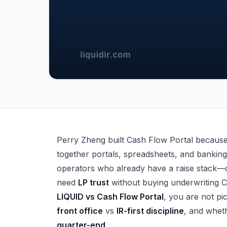
LIQUID vs Cash Flow Portal — Syndicator Co
Perry Zheng built Cash Flow Portal because 
together portals, spreadsheets, and banking 
operators who already have a raise stack—
need
LP trust
without buying underwriting 
LIQUID vs Cash Flow Portal
, you are not pi
front office
vs
IR-first discipline
, and wheth
quarter-end
.