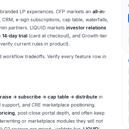
th branded LP experiences. CFP markets an
all-in-
e, CRM, e-sign subscriptions, cap table, waterfalls,
dmin partners. LIQUID markets
investor relations
a
14-day trial
(card at checkout), and Growth-tier
verify current rules in product).
d workflow tradeoffs. Verify every feature row in
raise → subscribe → cap table → distribute
in
 support, and CRE marketplace positioning.
pricing
, post-close portal depth, and often keep
rwriting or marketplace modules they will not
; G2 reviews are mixed—validate live.
LIQUID: