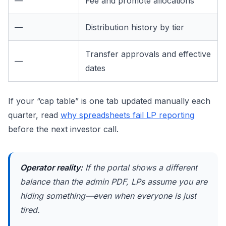
—
Fee and promote allocations
—
Distribution history by tier
Transfer approvals and effective
—
dates
If your “cap table” is one tab updated manually each
quarter, read
why spreadsheets fail LP reporting
before the next investor call.
Operator reality:
If the portal shows a different
balance than the admin PDF, LPs assume you are
hiding something—even when everyone is just
tired.