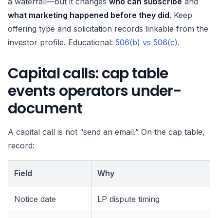
a waterfall—but it changes
who can subscribe
and
what marketing happened before they did
. Keep
offering type and solicitation records linkable from the
investor profile. Educational:
506(b) vs 506(c)
.
Capital calls: cap table
events operators under-
document
A capital call is not “send an email.” On the cap table,
record:
Field
Why
Notice date
LP dispute timing