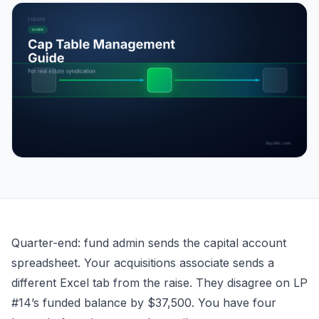
Cap Table Management for Real Estate Syndication
Quarter-end: fund admin sends the capital account
spreadsheet. Your acquisitions associate sends a
different Excel tab from the raise. They disagree on LP
#14’s funded balance by $37,500. You have four