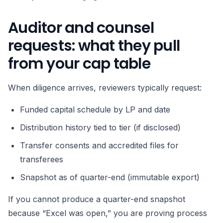
Auditor and counsel
requests: what they pull
from your cap table
When diligence arrives, reviewers typically request:
Funded capital schedule by LP and date
Distribution history tied to tier (if disclosed)
Transfer consents and accredited files for
transferees
Snapshot as of quarter-end (immutable export)
If you cannot produce a quarter-end snapshot
because “Excel was open,” you are proving process