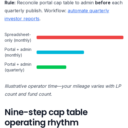
Rule:
Reconcile portal cap table to admin
before
each
quarterly publish. Workflow:
automate quarterly
investor reports
.
Spreadsheet-
only (monthly)
Portal + admin
(monthly)
Portal + admin
(quarterly)
Illustrative operator time—your mileage varies with LP
count and fund count.
Nine-step cap table
operating rhythm