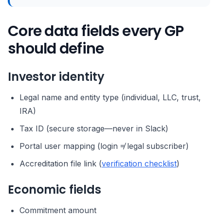
Core data fields every GP
should define
Investor identity
Legal name and entity type (individual, LLC, trust,
IRA)
Tax ID (secure storage—never in Slack)
Portal user mapping (login ≠ legal subscriber)
Accreditation file link (
verification checklist
)
Economic fields
Commitment amount