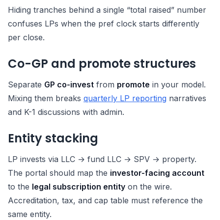
Hiding tranches behind a single “total raised” number
confuses LPs when the pref clock starts differently
per close.
Co-GP and promote structures
Separate
GP co-invest
from
promote
in your model.
Mixing them breaks
quarterly LP reporting
narratives
and K-1 discussions with admin.
Entity stacking
LP invests via LLC → fund LLC → SPV → property.
The portal should map the
investor-facing account
to the
legal subscription entity
on the wire.
Accreditation, tax, and cap table must reference the
same entity.