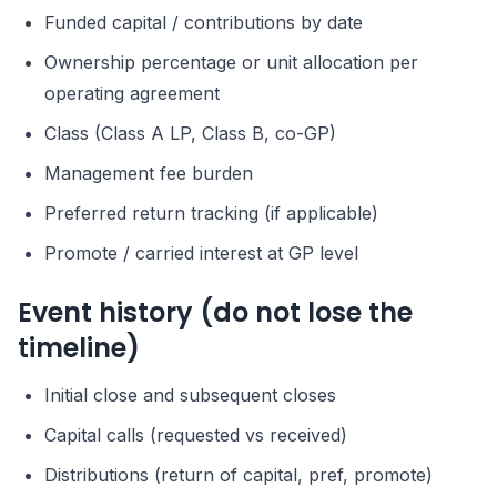
Funded capital / contributions by date
Ownership percentage or unit allocation per
operating agreement
Class (Class A LP, Class B, co-GP)
Management fee burden
Preferred return tracking (if applicable)
Promote / carried interest at GP level
Event history (do not lose the
timeline)
Initial close and subsequent closes
Capital calls (requested vs received)
Distributions (return of capital, pref, promote)