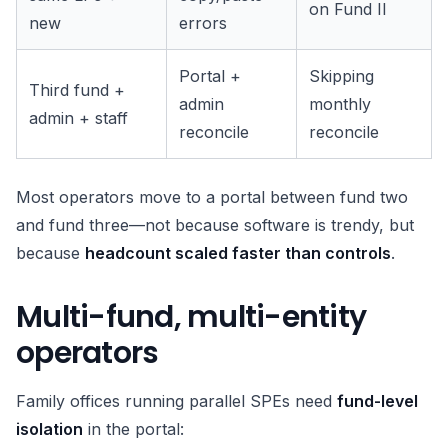
on Fund II
new
errors
Portal +
Skipping
Third fund +
admin
monthly
admin + staff
reconcile
reconcile
Most operators move to a portal between fund two
and fund three—not because software is trendy, but
because
headcount scaled faster than controls
.
Multi-fund, multi-entity
operators
Family offices running parallel SPEs need
fund-level
isolation
in the portal: