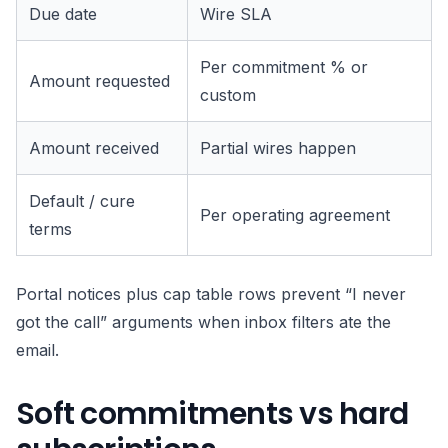
Due date
Wire SLA
Per commitment % or
Amount requested
custom
Amount received
Partial wires happen
Default / cure
Per operating agreement
terms
Portal notices plus cap table rows prevent “I never
got the call” arguments when inbox filters ate the
email.
Soft commitments vs hard