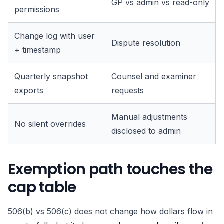
GP vs admin vs read-only
permissions
Change log with user
Dispute resolution
+ timestamp
Quarterly snapshot
Counsel and examiner
exports
requests
Manual adjustments
No silent overrides
disclosed to admin
Exemption path touches the
cap table
506(b) vs 506(c) does not change how dollars flow in