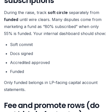
subscriptions
During the raise, track
soft circle
separately from
funded
until wire clears. Many disputes come from
marketing a fund as “80% subscribed” when only
55% is funded. Your internal dashboard should show:
Soft commit
Docs signed
Accredited approved
Funded
Only funded belongs in LP-facing capital account
statements.
Fee and promote rows (do