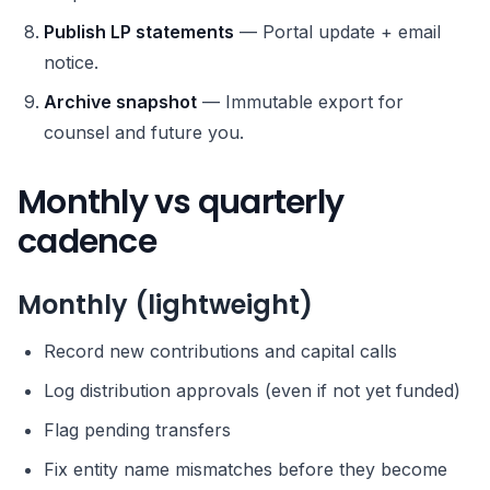
Publish LP statements
— Portal update + email
notice.
Archive snapshot
— Immutable export for
counsel and future you.
Monthly vs quarterly
cadence
Monthly (lightweight)
Record new contributions and capital calls
Log distribution approvals (even if not yet funded)
Flag pending transfers
Fix entity name mismatches before they become