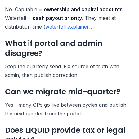
No. Cap table =
ownership and capital accounts
.
Waterfall =
cash payout priority
. They meet at
distribution time (
waterfall explainer
).
What if portal and admin
disagree?
Stop the quarterly send. Fix source of truth with
admin, then publish correction.
Can we migrate mid-quarter?
Yes—many GPs go live between cycles and publish
the next quarter from the portal.
Does LIQUID provide tax or legal