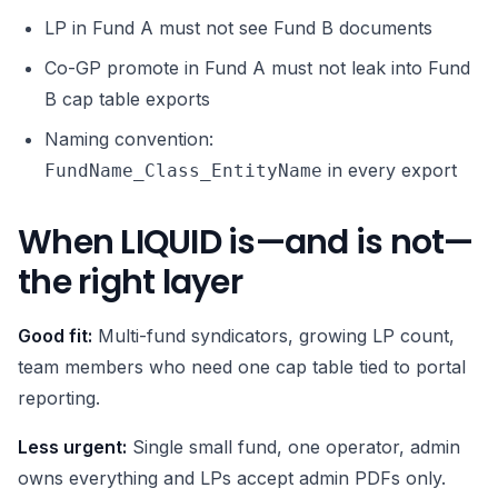
LP in Fund A must not see Fund B documents
Co-GP promote in Fund A must not leak into Fund
B cap table exports
Naming convention:
in every export
FundName_Class_EntityName
When LIQUID is—and is not—
the right layer
Good fit:
Multi-fund syndicators, growing LP count,
team members who need one cap table tied to portal
reporting.
Less urgent:
Single small fund, one operator, admin
owns everything and LPs accept admin PDFs only.