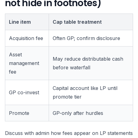
not hide in footnotes)
Line item
Cap table treatment
Acquisition fee
Often GP; confirm disclosure
Asset
May reduce distributable cash
management
before waterfall
fee
Capital account like LP until
GP co-invest
promote tier
Promote
GP-only after hurdles
Discuss with admin how fees appear on LP statements