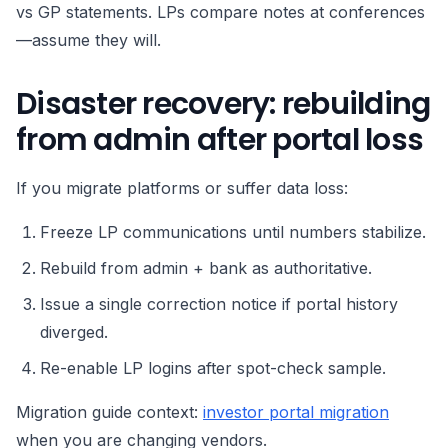
vs GP statements. LPs compare notes at conferences
—assume they will.
Disaster recovery: rebuilding
from admin after portal loss
If you migrate platforms or suffer data loss:
Freeze LP communications until numbers stabilize.
Rebuild from admin + bank as authoritative.
Issue a single correction notice if portal history
diverged.
Re-enable LP logins after spot-check sample.
Migration guide context:
investor portal migration
when you are changing vendors.