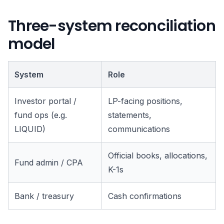
Three-system reconciliation
model
System
Role
Investor portal /
LP-facing positions,
fund ops (e.g.
statements,
LIQUID)
communications
Official books, allocations,
Fund admin / CPA
K-1s
Bank / treasury
Cash confirmations