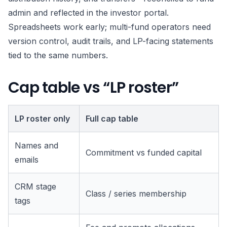
admin and reflected in the investor portal.
Spreadsheets work early; multi-fund operators need
version control, audit trails, and LP-facing statements
tied to the same numbers.
Cap table vs “LP roster”
LP roster only
Full cap table
Names and
Commitment vs funded capital
emails
CRM stage
Class / series membership
tags