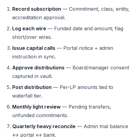
Record subscription
— Commitment, class, entity,
accreditation approval.
Log each wire
— Funded date and amount; flag
short/over wires.
Issue capital calls
— Portal notice + admin
instruction in sync.
Approve distributions
— Board/manager consent
captured in vault.
Post distribution
— Per-LP amounts tied to
waterfall tier.
Monthly light review
— Pending transfers,
unfunded commitments.
Quarterly heavy reconcile
— Admin trial balance
↔ portal ↔ bank.