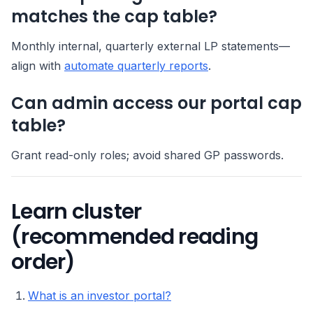
matches the cap table?
Monthly internal, quarterly external LP statements—
align with
automate quarterly reports
.
Can admin access our portal cap
table?
Grant read-only roles; avoid shared GP passwords.
Learn cluster
(recommended reading
order)
What is an investor portal?