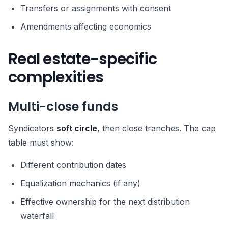
Transfers or assignments with consent
Amendments affecting economics
Real estate-specific
complexities
Multi-close funds
Syndicators
soft circle
, then close tranches. The cap
table must show:
Different contribution dates
Equalization mechanics (if any)
Effective ownership for the next distribution
waterfall