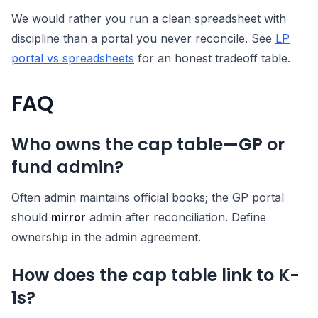
We would rather you run a clean spreadsheet with
discipline than a portal you never reconcile. See
LP
portal vs spreadsheets
for an honest tradeoff table.
FAQ
Who owns the cap table—GP or
fund admin?
Often admin maintains official books; the GP portal
should
mirror
admin after reconciliation. Define
ownership in the admin agreement.
How does the cap table link to K-
1s?