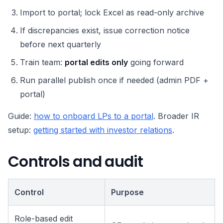
Import to portal; lock Excel as read-only archive
If discrepancies exist, issue correction notice
before next quarterly
Train team:
portal edits only
going forward
Run parallel publish once if needed (admin PDF +
portal)
Guide:
how to onboard LPs to a portal
. Broader IR
setup:
getting started with investor relations
.
Controls and audit
Control
Purpose
Role-based edit