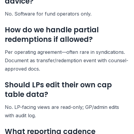
advice?
No. Software for fund operators only.
How do we handle partial
redemptions if allowed?
Per operating agreement—often rare in syndications.
Document as transfer/redemption event with counsel-
approved docs.
Should LPs edit their own cap
table data?
No. LP-facing views are read-only; GP/admin edits
with audit log.
What reporting cadence