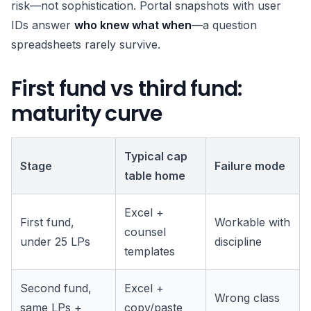
risk—not sophistication. Portal snapshots with user
IDs answer
who knew what when
—a question
spreadsheets rarely survive.
First fund vs third fund:
maturity curve
Typical cap
Stage
Failure mode
table home
Excel +
First fund,
Workable with
counsel
under 25 LPs
discipline
templates
Second fund,
Excel +
Wrong class
same LPs +
copy/paste