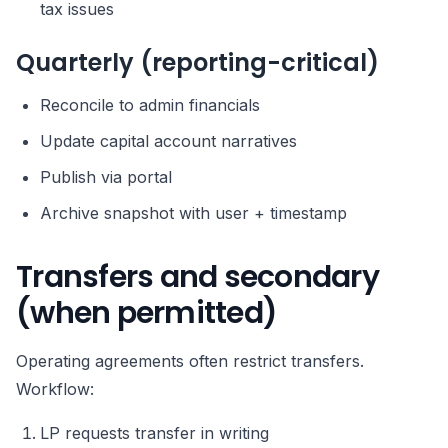
tax issues
Quarterly (reporting-critical)
Reconcile to admin financials
Update capital account narratives
Publish via portal
Archive snapshot with user + timestamp
Transfers and secondary
(when permitted)
Operating agreements often restrict transfers.
Workflow:
LP requests transfer in writing