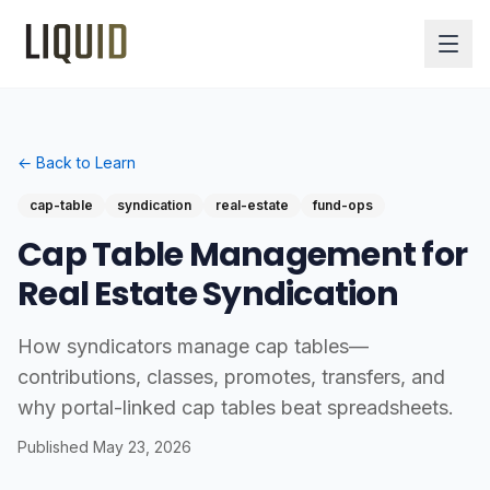
← Back to Learn
cap-table
syndication
real-estate
fund-ops
Cap Table Management for
Real Estate Syndication
How syndicators manage cap tables—
contributions, classes, promotes, transfers, and
why portal-linked cap tables beat spreadsheets.
Published
May 23, 2026