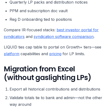
Quarterly LP packs and distribution notices
PPM and subscription doc vault
Reg D onboarding tied to positions
Compare IR-focused stacks:
best investor portal for
syndicators
and
syndication software comparison
.
LIQUID ties cap table to portal on Growth+ tiers—see
platform
capabilities and
pricing
for LP limits.
Migration from Excel
(without gaslighting LPs)
Export all historical contributions and distributions
Validate totals tie to bank and admin—not the other
way around