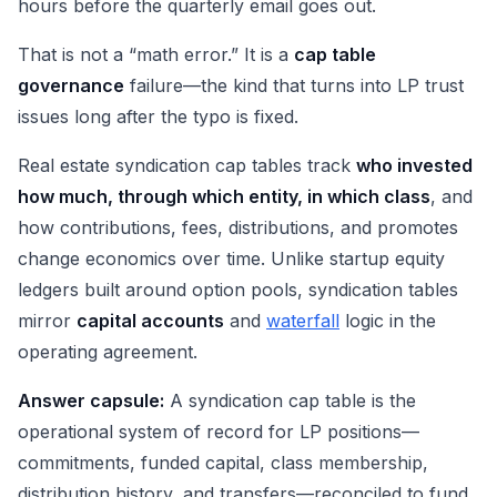
hours before the quarterly email goes out.
That is not a “math error.” It is a
cap table
governance
failure—the kind that turns into LP trust
issues long after the typo is fixed.
Real estate syndication cap tables track
who invested
how much, through which entity, in which class
, and
how contributions, fees, distributions, and promotes
change economics over time. Unlike startup equity
ledgers built around option pools, syndication tables
mirror
capital accounts
and
waterfall
logic in the
operating agreement.
Answer capsule:
A syndication cap table is the
operational system of record for LP positions—
commitments, funded capital, class membership,
distribution history, and transfers—reconciled to fund