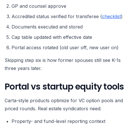
GP and counsel approve
Accredited status verified for transferee (
checklist
)
Documents executed and stored
Cap table updated with effective date
Portal access rotated (old user off, new user on)
Skipping step six is how former spouses still see K-1s
three years later.
Portal vs startup equity tools
Carta-style products optimize for VC option pools and
priced rounds. Real estate syndicators need:
Property- and fund-level reporting context