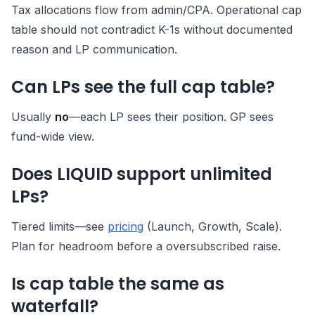
Tax allocations flow from admin/CPA. Operational cap
table should not contradict K-1s without documented
reason and LP communication.
Can LPs see the full cap table?
Usually
no
—each LP sees their position. GP sees
fund-wide view.
Does LIQUID support unlimited
LPs?
Tiered limits—see
pricing
(Launch, Growth, Scale).
Plan for headroom before a oversubscribed raise.
Is cap table the same as
waterfall?