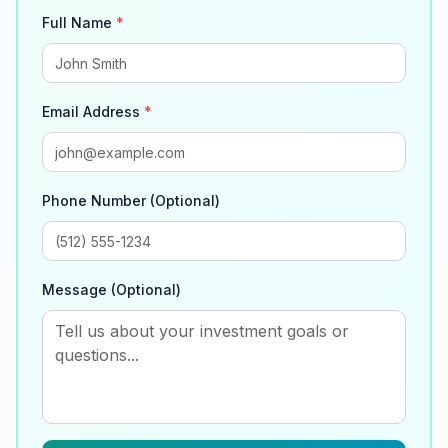
Full Name
*
Email Address
*
Phone Number (Optional)
Message (Optional)