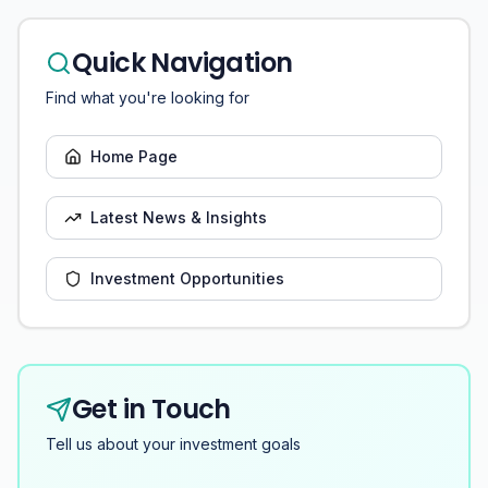
Quick Navigation
Find what you're looking for
Home Page
Latest News & Insights
Investment Opportunities
Get in Touch
Tell us about your investment goals