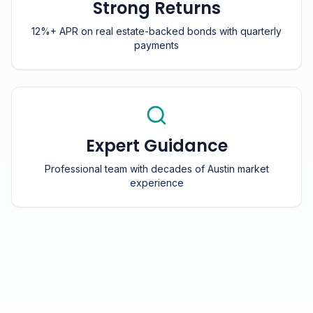
Strong Returns
12%+ APR on real estate-backed bonds with quarterly
payments
Expert Guidance
Professional team with decades of Austin market
experience