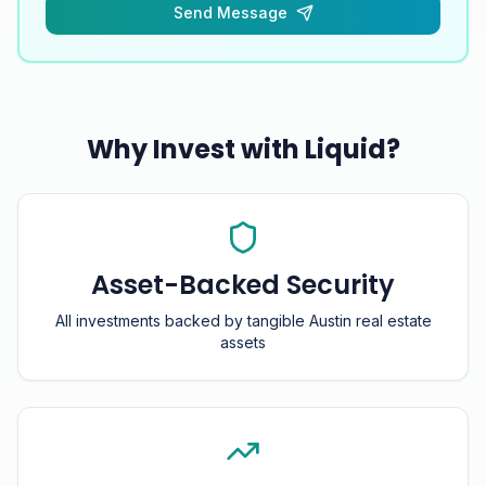
Send Message
Why Invest with Liquid?
Asset-Backed Security
All investments backed by tangible Austin real estate
assets